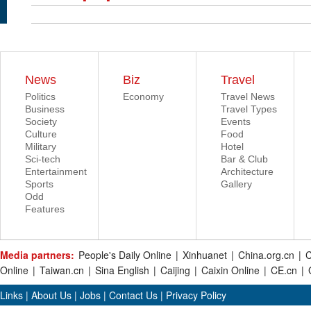
News
Biz
Travel
Politics
Economy
Travel News
Business
Travel Types
Society
Events
Culture
Food
Military
Hotel
Sci-tech
Bar & Club
Entertainment
Architecture
Sports
Gallery
Odd
Features
Media partners:
People's Daily Online
|
Xinhuanet
|
China.org.cn
|
C
Online
|
Taiwan.cn
|
Sina English
|
Caijing
|
Caixin Online
|
CE.cn
|
Links
|
About Us
|
Jobs
|
Contact Us
|
Privacy Policy