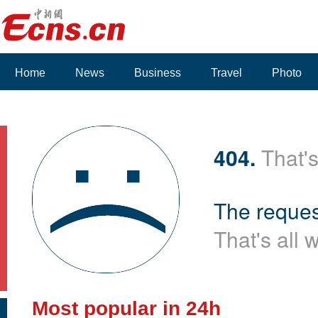
Home
News
Business
Travel
Photo
404.
That's
The reques
That's all 
Most popular in 24h