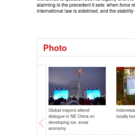
alarming is the precedent it sets: when force 
international law is sidelined, and the stability 
Photo
Global mayors attend
Indonesia 
dialogue in NE China on
locally b
developing ice, snow
economy