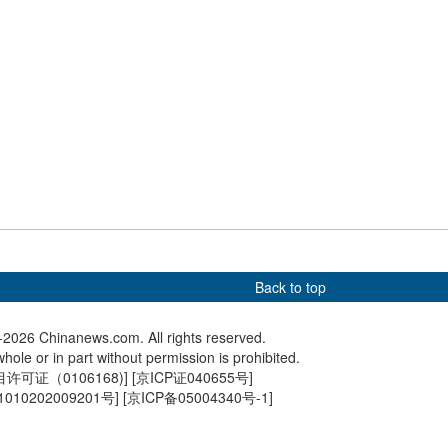
an President Nicolás
International ice sculpture
Mourners
ransported to
competition heats up in
Crans-Mo
 detention center
Harbin
victims
Back to top
2026 Chinanews.com. All rights reserved.
hole or in part without permission is prohibited.
可证（0106168)
] [
京ICP证040655号
]
010202009201号
] [
京ICP备05004340号-1
]