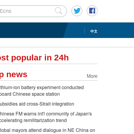
中文
st popular in 24h
p news
More
ithium-ion battery experiment conducted
board Chinese space station
ubsidies aid cross-Strait integration
hinese FM warns int'l community of Japan's
ccelerating remilitarization trend
lobal mayors attend dialogue in NE China on