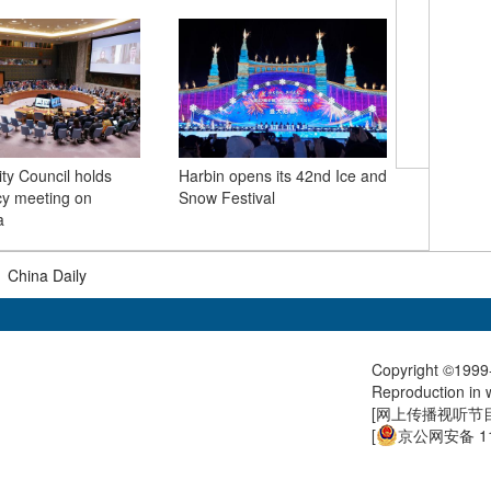
ty Council holds
Harbin opens its 42nd Ice and
Venezuel
y meeting on
Snow Festival
Maduro t
a
Brooklyn
|
China Daily
Copyright ©1999-
Reproduction in w
[
网上传播视听节目许
[
京公网安备 11