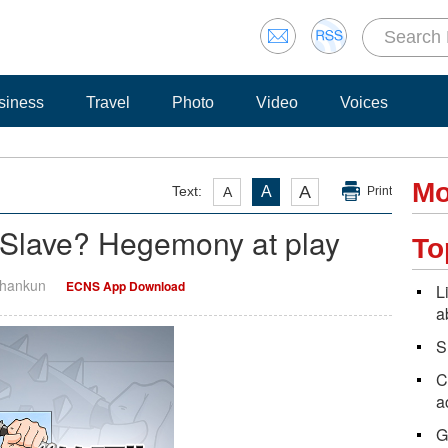
siness
Travel
Photo
Video
Voices
Mo
A
Text:
A
A
Print
Slave? Hegemony at play
To
Shankun
ECNS App Download
L
a
S
C
a
G