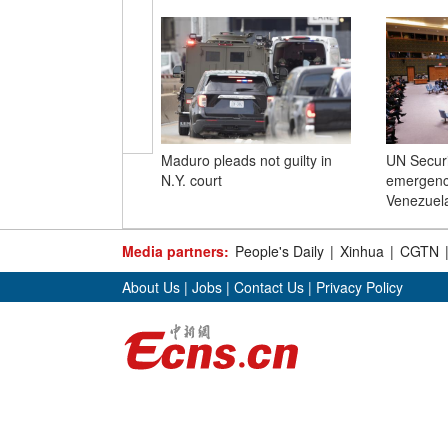
Maduro pleads not guilty in
UN Securi
N.Y. court
emergenc
Venezuel
Media partners:
People's Daily
|
Xinhua
|
CGTN
About Us
|
Jobs
|
Contact Us
|
Privacy Policy