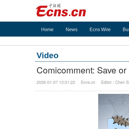
Home
News
Ecns Wire
Bu
Video
Comicomment: Save or 
2026-01-07 13:01:22
Ecns.cn
Editor : Chen 