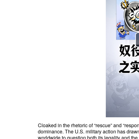
Cloaked in the rhetoric of “rescue” and “responsi
dominance. The U.S. military action has draw
worldwide to question both its legality and th