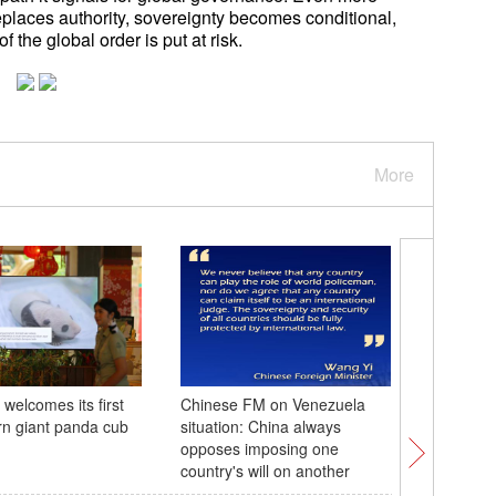
replaces authority, sovereignty becomes conditional,
of the global order is put at risk.
More
welcomes its first
Chinese FM on Venezuela
China's 
orn giant panda cub
situation: China always
remains w
opposes imposing one
waterway
country's will on another
throughp