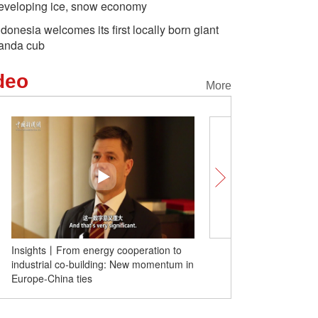
eveloping ice, snow economy
ndonesia welcomes its first locally born giant
anda cub
deo
More
Insights丨From energy cooperation to
Insights | Sanae Takaich
industrial co-building: New momentum in
remarks a grave 'diplomat
Europe-China ties
Japanese scholar