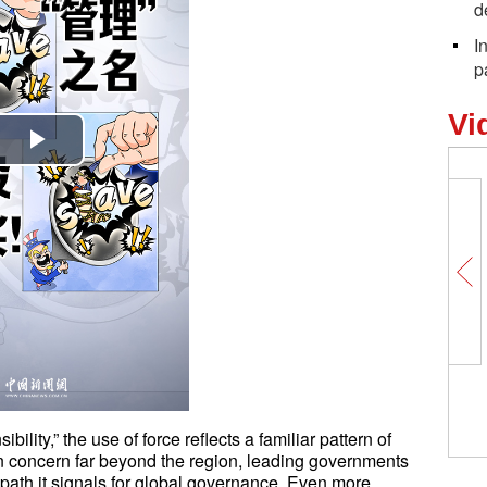
d
I
p
Vi
Play
Video
bility,” the use of force reflects a familiar pattern of
n concern far beyond the region, leading governments
e path it signals for global governance. Even more