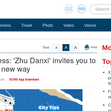
siness
Travel
Photo
Video
Voices
Mo
A
Text:
A
A
Print
s: 'Zhu Danxi' invites you to
To
e new way
X
p
uai
ECNS App Download
f
F
o
C
m