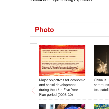
Photo
Major objectives for economic
China la
and social development
communic
during the 15th Five-Year
test satell
Plan period (2026-30)