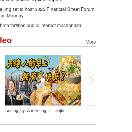
eijing set to host 2025 Financial Street Forum
rom Monday
hina fortifies public interest mechanism
deo
More
Tasting joy: A morning in Tianjin
Foreign anchor in Nanxun
colors of the world with c