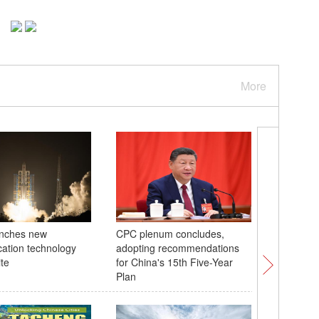
More
unches new
CPC plenum concludes,
Explorin
ation technology
adopting recommendations
Village 
ite
for China's 15th Five-Year
Plan