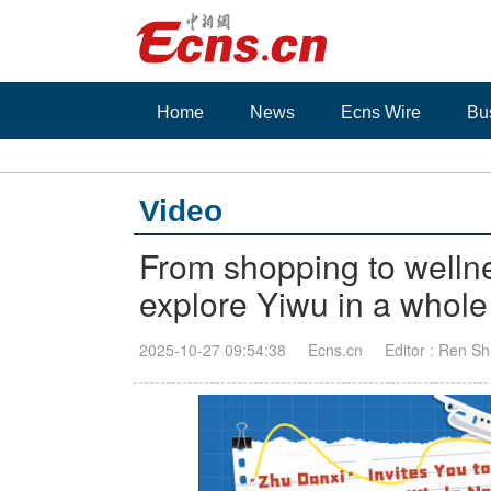
Home
News
Ecns Wire
Bu
Video
From shopping to wellnes
explore Yiwu in a whol
2025-10-27 09:54:38
Ecns.cn
Editor : Ren Sh