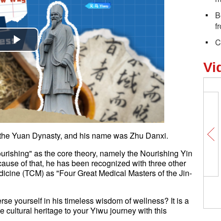
B
f
C
Play
Vi
Video
n the Yuan Dynasty, and his name was Zhu Danxi.
urishing" as the core theory, namely the Nourishing Yin
ause of that, he has been recognized with three other
dicine (TCM) as "Four Great Medical Masters of the Jin-
e yourself in his timeless wisdom of wellness? It is a
 cultural heritage to your Yiwu journey with this