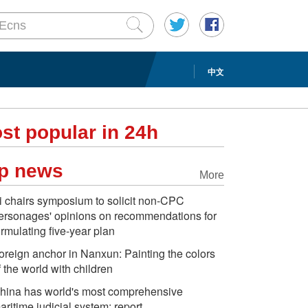
中文
st popular in 24h
p news
More
i chairs symposium to solicit non-CPC
ersonages' opinions on recommendations for
ormulating five-year plan
oreign anchor in Nanxun: Painting the colors
f the world with children
hina has world's most comprehensive
aritime judicial system: report