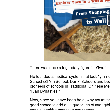
There was once a legendary figure in Yiwu i
He founded a medical system that took "yin-no
School (Zi Yin School, Danxi School), and bec
pioneers of schools in Traditional Chinese Me
Yuan Dynasties."
Now, since you have been here, why not immers
good choice to add a unique touch of intangible
special health-preserving experience!