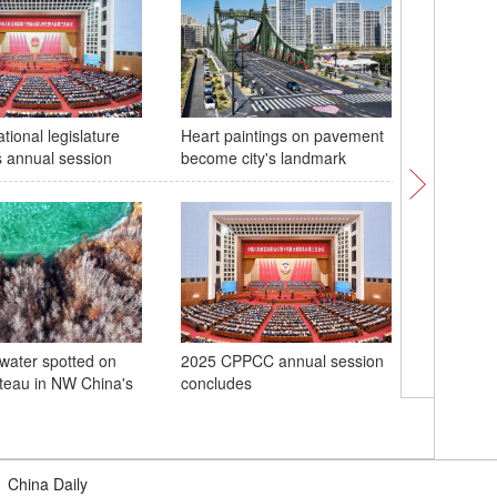
tional legislature
Heart paintings on pavement
China se
 annual session
become city's landmark
technolog
space
 water spotted on
2025 CPPCC annual session
teau in NW China's
concludes
New Wor
Governm
|
China Daily