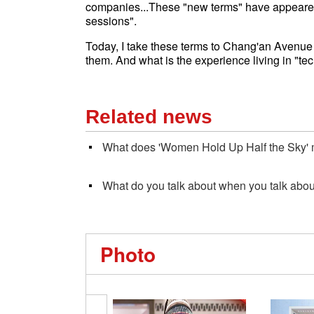
companies...These "new terms" have appeared
sessions".
Today, I take these terms to Chang'an Avenue 
them. And what is the experience living in "
Related news
What does 'Women Hold Up Half the Sky'
What do you talk about when you talk abo
Photo