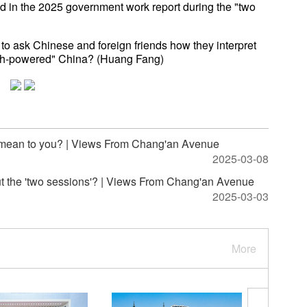
 in the 2025 government work report during the "two
to ask Chinese and foreign friends how they interpret
tech-powered" China? (Huang Fang)
 mean to you? | Views From Chang'an Avenue
2025-03-08
ut the 'two sessions'? | Views From Chang'an Avenue
2025-03-03
More