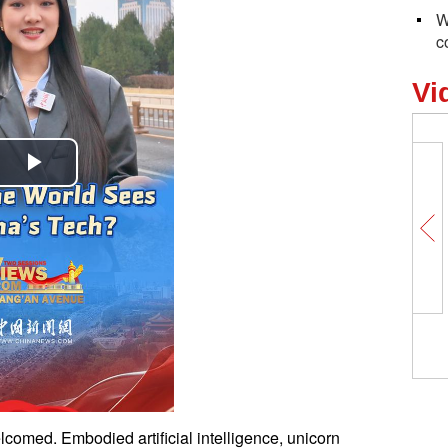
W
c
Vi
Play
Video
comed. Embodied artificial intelligence, unicorn