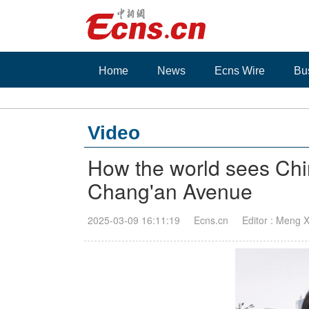
Home
News
Ecns Wire
Bu
Video
How the world sees Ch
Chang'an Avenue
2025-03-09 16:11:19
Ecns.cn
Editor : Meng 