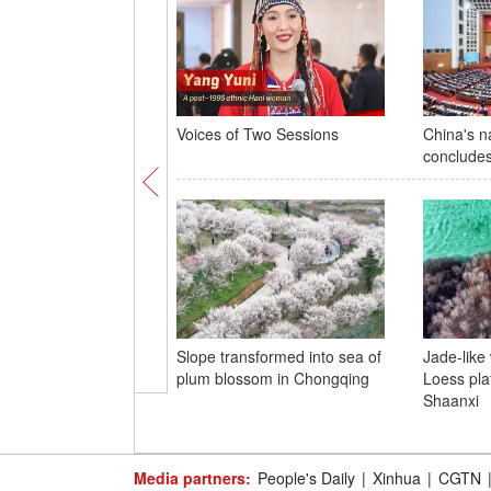
Voices of Two Sessions
China's na
concludes
Slope transformed into sea of
Jade-like
plum blossom in Chongqing
Loess pla
Shaanxi
Media partners:
People's Daily
|
Xinhua
|
CGTN