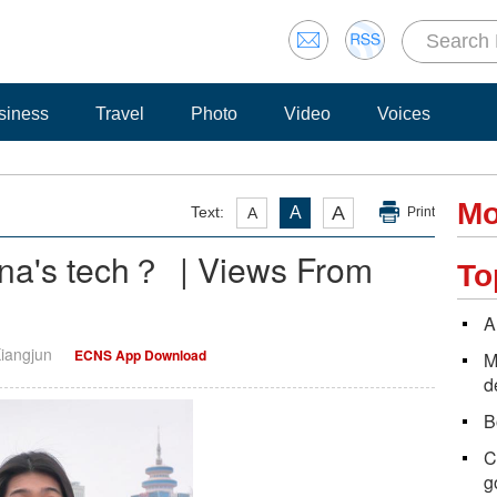
siness
Travel
Photo
Video
Voices
Mo
A
Text:
A
A
Print
ina's tech？ | Views From
To
A
Xiangjun
ECNS App Download
M
d
B
C
g