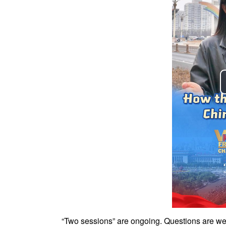
“Two sessions” are ongoing. Questions are wel