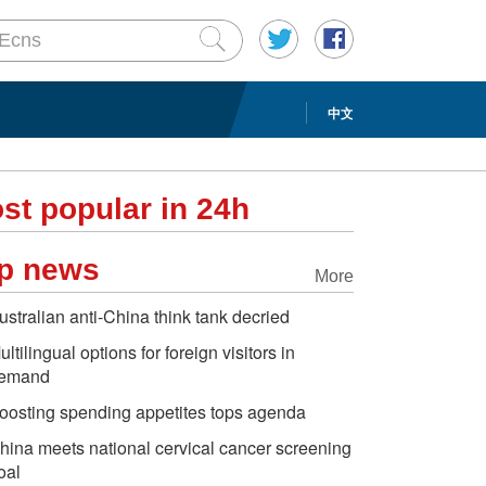
中文
st popular in 24h
p news
More
ustralian anti-China think tank decried
ultilingual options for foreign visitors in
emand
oosting spending appetites tops agenda
hina meets national cervical cancer screening
oal