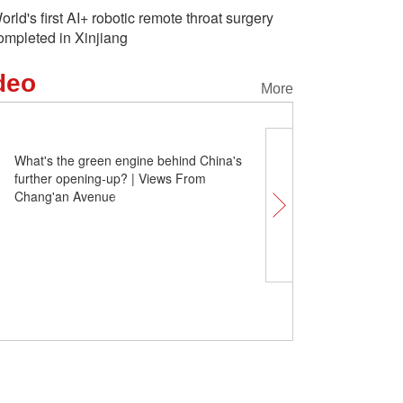
orld's first AI+ robotic remote throat surgery
ompleted in Xinjiang
deo
More
What's the green engine behind China's
further opening-up? | Views From
Chang'an Avenue
China Q&A | What's the p
Chinese silver economy