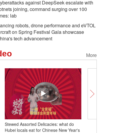
yberattacks against DeepSeek escalate with
otnets joining, command surging over 100
imes: lab
ancing robots, drone performance and eVTOL
ircraft on Spring Festival Gala showcase
hina's tech advancement
deo
More
Stewed Assorted Delicacies: what do
Celebrating Chinese New
Hubei locals eat for Chinese New Year's
Shenzhen: family is wha