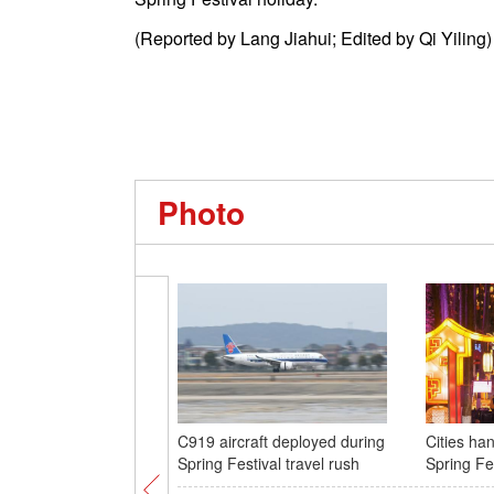
(Reported by Lang Jiahui; Edited by Qi Yiling)
Photo
C919 aircraft deployed during
Cities han
Spring Festival travel rush
Spring Fe