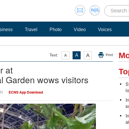
siness
Travel
Photo
Video
Voices
Mo
A
Text:
A
A
Print
r at
To
l Garden wows visitors
S
l
hi
ECNS App Download
I
s
I
a