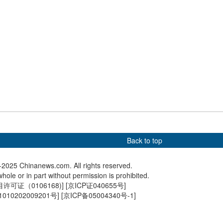
lanterns add festive
Xi inspects NE China city
Chinese 
ere to Hangzhou
ahead of Spring Festival
travel pe
Back to top
2025 Chinanews.com. All rights reserved.
hole or in part without permission is prohibited.
可证（0106168)
] [
京ICP证040655号
]
010202009201号
] [
京ICP备05004340号-1
]