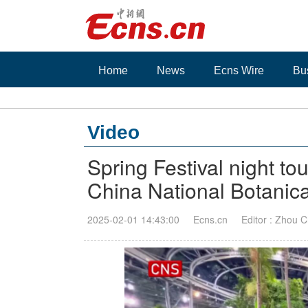
Home
News
Ecns Wire
Bu
Video
Spring Festival night tou
China National Botanica
2025-02-01 14:43:00
Ecns.cn
Editor : Zhou C