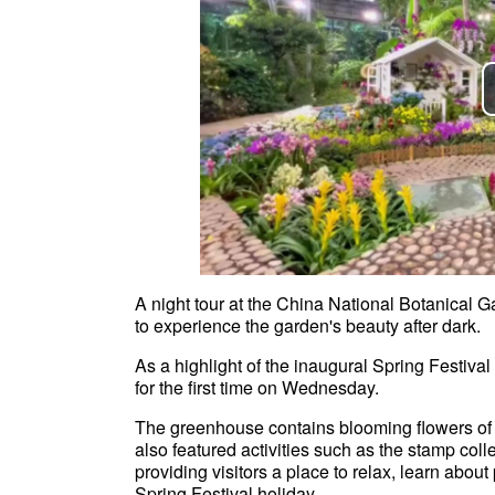
A night tour at the China National Botanical Ga
to experience the garden's beauty after dark
As a highlight of the inaugural Spring Festiv
for the first time on Wednesday.
The greenhouse contains blooming flowers of 
also featured activities such as the stamp col
providing visitors a place to relax, learn about
Spring Festival holiday.