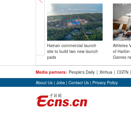
Hainan commercial launch
Athletes V
site to build two new launch
of Harbin
pads
Games re
Media partners:
People's Daily
|
Xinhua
|
CGTN
About Us
|
Jobs
|
Contact Us
|
Privacy Policy