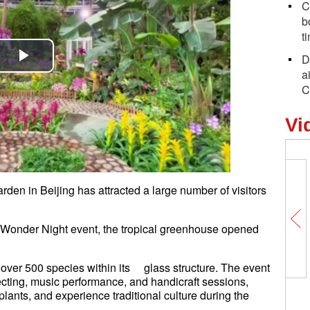
C
b
t
D
Play
a
C
Video
Vi
rden in Beijing has attracted a large number of visitors
.
al Wonder Night event, the tropical greenhouse opened
over 500 species within its glass structure. The event
lecting, music performance, and handicraft sessions,
 plants, and experience traditional culture during the