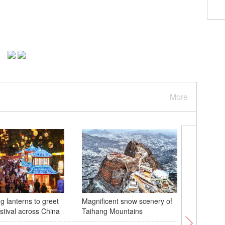
More
g lanterns to greet
Magnificent snow scenery of
Central 
stival across China
Taihang Mountains
underwat
welcome 