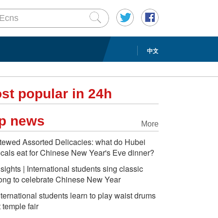
中文
st popular in 24h
p news
More
tewed Assorted Delicacies: what do Hubei
ocals eat for Chinese New Year's Eve dinner?
nsights | International students sing classic
ong to celebrate Chinese New Year
nternational students learn to play waist drums
t temple fair