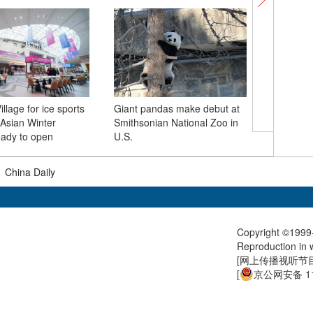
illage for ice sports
Giant pandas make debut at
 Asian Winter
Smithsonian National Zoo in
Splendid 
ady to open
U.S.
atmosph
|
China Daily
Copyright ©1999-
Reproduction in w
[
网上传播视听节目许
[
京公网安备 11