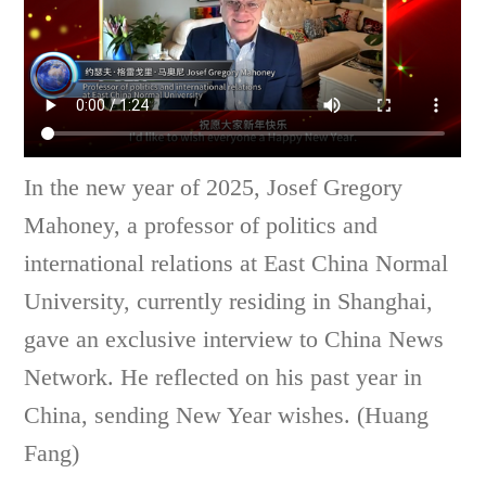
In the new year of 2025, Josef Gregory
Mahoney, a professor of politics and
international relations at East China Normal
University, currently residing in Shanghai,
gave an exclusive interview to China News
Network. He reflected on his past year in
China, sending New Year wishes. (Huang
Fang)