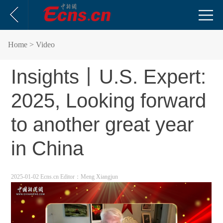
Home
> Video
Insights丨U.S. Expert:
2025, Looking forward
to another great year
in China
2025-01-02 Ecns.cn
Editor：Meng Xiangjun