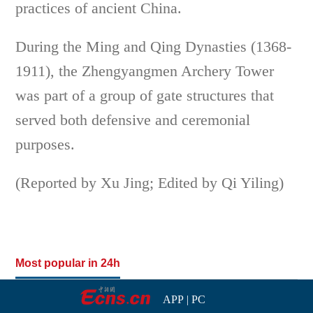
practices of ancient China.
During the Ming and Qing Dynasties (1368-
1911), the Zhengyangmen Archery Tower
was part of a group of gate structures that
served both defensive and ceremonial
purposes.
(Reported by Xu Jing; Edited by Qi Yiling)
Most popular in 24h
APP
|
PC