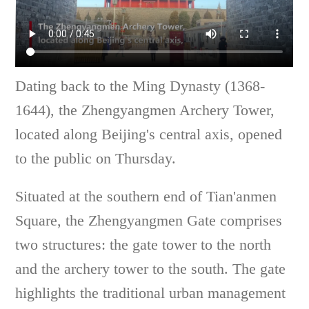
Dating back to the Ming Dynasty (1368-
1644), the Zhengyangmen Archery Tower,
located along Beijing's central axis, opened
to the public on Thursday.
Situated at the southern end of Tian'anmen
Square, the Zhengyangmen Gate comprises
two structures: the gate tower to the north
and the archery tower to the south. The gate
highlights the traditional urban management