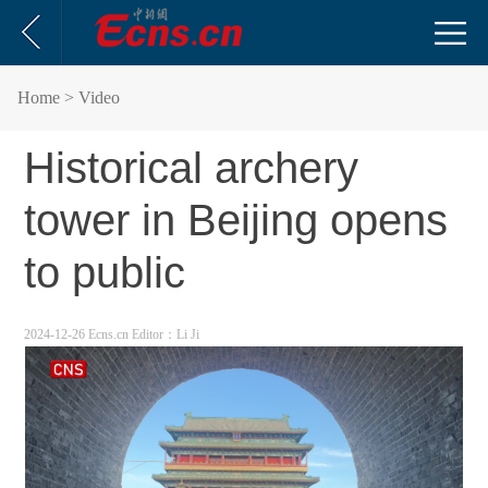
Home
> Video
Historical archery
tower in Beijing opens
to public
2024-12-26 Ecns.cn
Editor：Li Ji