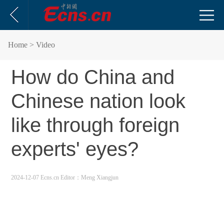
Home
> Video
How do China and
Chinese nation look
like through foreign
experts' eyes?
2024-12-07 Ecns.cn
Editor：Meng Xiangjun