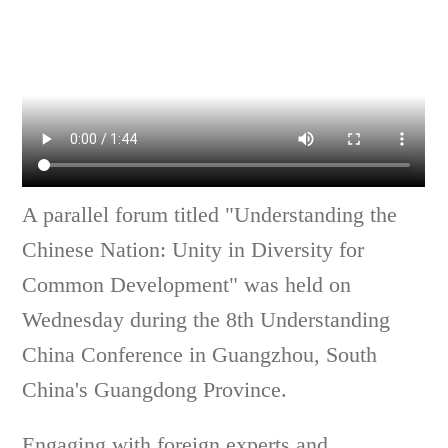
A parallel forum titled "Understanding the
Chinese Nation: Unity in Diversity for
Common Development" was held on
Wednesday during the 8th Understanding
China Conference in Guangzhou, South
China's Guangdong Province.
Engaging with foreign experts and