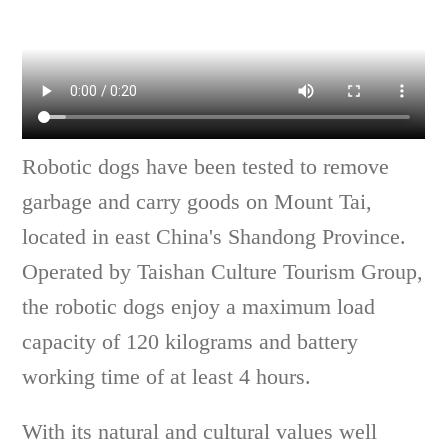
Robotic dogs have been tested to remove
garbage and carry goods on Mount Tai,
located in east China's Shandong Province.
Operated by Taishan Culture Tourism Group,
the robotic dogs enjoy a maximum load
capacity of 120 kilograms and battery
working time of at least 4 hours.
With its natural and cultural values well