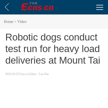
Home
> Video
Robotic dogs conduct
test run for heavy load
deliveries at Mount Tai
2024-10-22 Ecns.cn
Editor：Luo Pan