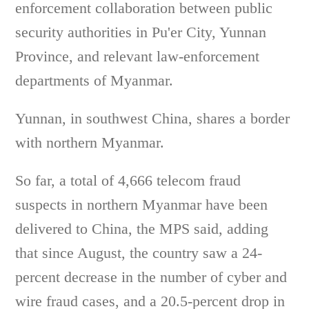
enforcement collaboration between public
security authorities in Pu'er City, Yunnan
Province, and relevant law-enforcement
departments of Myanmar.
Yunnan, in southwest China, shares a border
with northern Myanmar.
So far, a total of 4,666 telecom fraud
suspects in northern Myanmar have been
delivered to China, the MPS said, adding
that since August, the country saw a 24-
percent decrease in the number of cyber and
wire fraud cases, and a 20.5-percent drop in