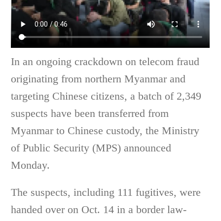
In an ongoing crackdown on telecom fraud
originating from northern Myanmar and
targeting Chinese citizens, a batch of 2,349
suspects have been transferred from
Myanmar to Chinese custody, the Ministry
of Public Security (MPS) announced
Monday.
The suspects, including 111 fugitives, were
handed over on Oct. 14 in a border law-