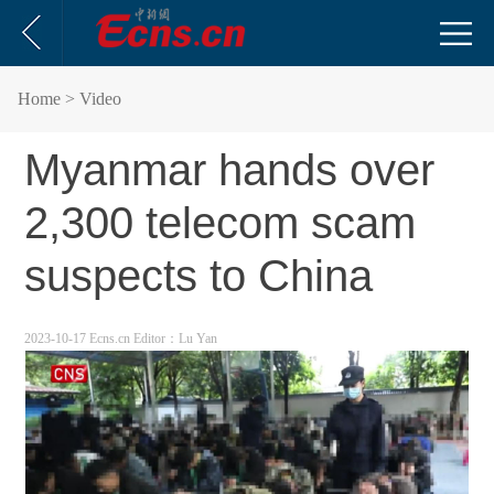
Home
> Video
Myanmar hands over
2,300 telecom scam
suspects to China
2023-10-17 Ecns.cn
Editor：Lu Yan