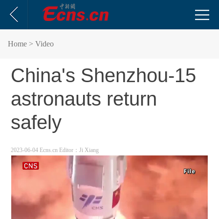
Home
> Video
China's Shenzhou-15
astronauts return
safely
2023-06-04 Ecns.cn
Editor：Ji Xiang