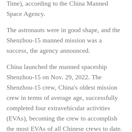
Time), according to the China Manned
Space Agency.
The astronauts were in good shape, and the
Shenzhou-15 manned mission was a
success, the agency announced.
China launched the manned spaceship
Shenzhou-15 on Nov. 29, 2022. The
Shenzhou-15 crew, China's oldest mission
crew in terms of average age, successfully
completed four extravehicular activities
(EVAs), becoming the crew to accomplish
the most EVAs of all Chinese crews to date.