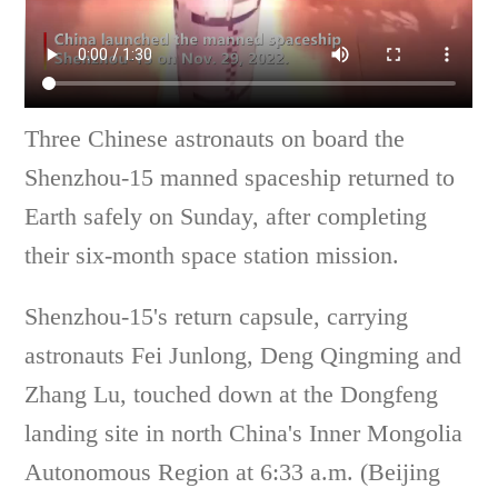
Three Chinese astronauts on board the
Shenzhou-15 manned spaceship returned to
Earth safely on Sunday, after completing
their six-month space station mission.
Shenzhou-15's return capsule, carrying
astronauts Fei Junlong, Deng Qingming and
Zhang Lu, touched down at the Dongfeng
landing site in north China's Inner Mongolia
Autonomous Region at 6:33 a.m. (Beijing