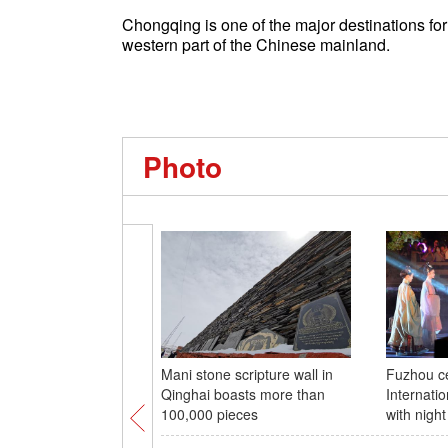
Chongqing is one of the major destinations for
western part of the Chinese mainland.
Photo
Mani stone scripture wall in
Fuzhou ce
Qinghai boasts more than
Internat
100,000 pieces
with nigh