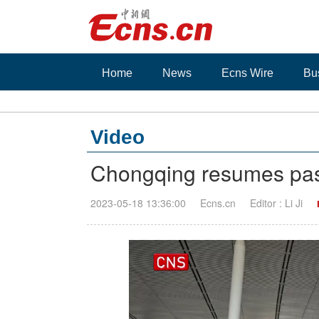
Home
News
Ecns Wire
Bu
Video
Chongqing resumes pass
2023-05-18 13:36:00
Ecns.cn
Editor : Li Ji