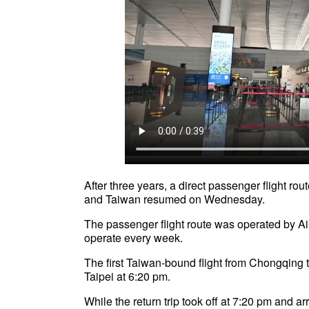
After three years, a direct passenger flight r
and Taiwan resumed on Wednesday.
The passenger flight route was operated by Ai
operate every week.
The first Taiwan-bound flight from Chongqing t
Taipei at 6:20 pm.
While the return trip took off at 7:20 pm and