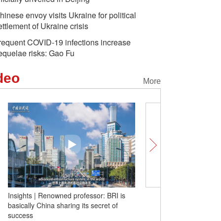
hinese envoy visits Ukraine for political
ettlement of Ukraine crisis
requent COVID-19 infections increase
equelae risks: Gao Fu
deo
More
Insights | Renowned professor: BRI is
Bingjie Time：Lend yours
basically China sharing its secret of
exploration on Internat
success
Day