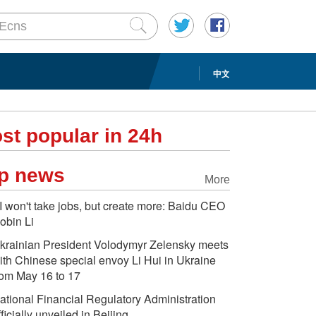
中文
st popular in 24h
p news
More
I won't take jobs, but create more: Baidu CEO
obin Li
krainian President Volodymyr Zelensky meets
ith Chinese special envoy Li Hui in Ukraine
rom May 16 to 17
ational Financial Regulatory Administration
fficially unveiled in Beijing