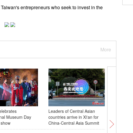
 Taiwan's entrepreneurs who seek to invest in the
More
lebrates
Leaders of Central Asian
Rare boo
ional Museum Day
countries arrive in Xi'an for
dynasties
t show
China-Central Asia Summit
Shangha