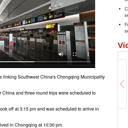
C
s
F
s
Vi
oute linking Southwest China's Chongqing Municipality
r China and three round trips were scheduled to
ook off at 3:15 pm and was scheduled to arrive in
 arrived in Chongqing at 10:30 pm.