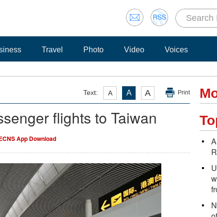
siness
Travel
Photo
Video
Voices
Mo
A
Text:
A
A
Print
enger flights to Taiwan
To
ECNS App Download
A
R
U
w
f
N
o