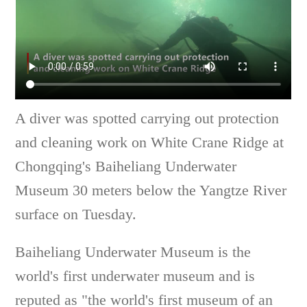
A diver was spotted carrying out protection
and cleaning work on White Crane Ridge at
Chongqing's Baiheliang Underwater
Museum 30 meters below the Yangtze River
surface on Tuesday.
Baiheliang Underwater Museum is the
world's first underwater museum and is
reputed as "the world's first museum of an