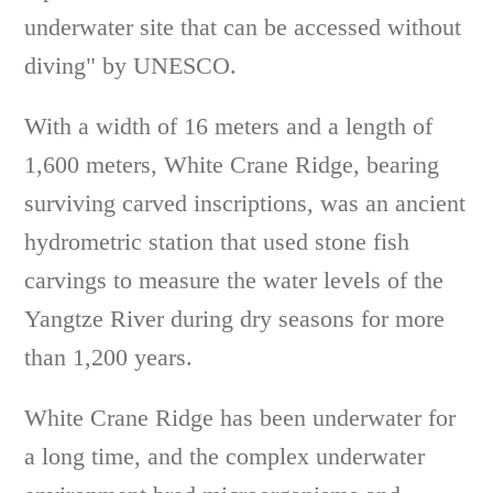
underwater site that can be accessed without
diving" by UNESCO.
With a width of 16 meters and a length of
1,600 meters, White Crane Ridge, bearing
surviving carved inscriptions, was an ancient
hydrometric station that used stone fish
carvings to measure the water levels of the
Yangtze River during dry seasons for more
than 1,200 years.
White Crane Ridge has been underwater for
a long time, and the complex underwater