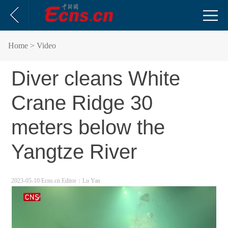
Home
> Video
Diver cleans White
Crane Ridge 30
meters below the
Yangtze River
2023-05-10 Ecns.cn
Editor：Lu Yan