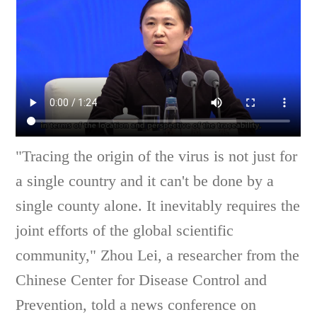
"Tracing the origin of the virus is not just for
a single country and it can't be done by a
single county alone. It inevitably requires the
joint efforts of the global scientific
community," Zhou Lei, a researcher from the
Chinese Center for Disease Control and
Prevention, told a news conference on