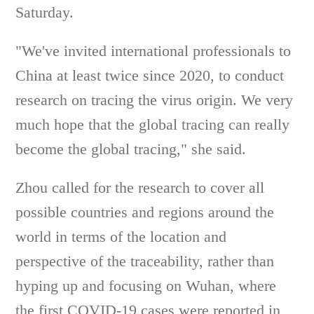
Saturday.
"We've invited international professionals to
China at least twice since 2020, to conduct
research on tracing the virus origin. We very
much hope that the global tracing can really
become the global tracing," she said.
Zhou called for the research to cover all
possible countries and regions around the
world in terms of the location and
perspective of the traceability, rather than
hyping up and focusing on Wuhan, where
the first COVID-19 cases were reported in