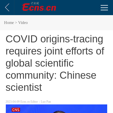
Home
> Video
COVID origins-tracing
requires joint efforts of
global scientific
community: Chinese
scientist
2023-04-09 Ecns.cn
Editor：Luo Pan