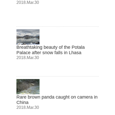
2018.Mar.30
Breathtaking beauty of the Potala
Palace after snow falls in Lhasa
2018.Mar.30
Rare brown panda caught on camera in
China
2018.Mar.30