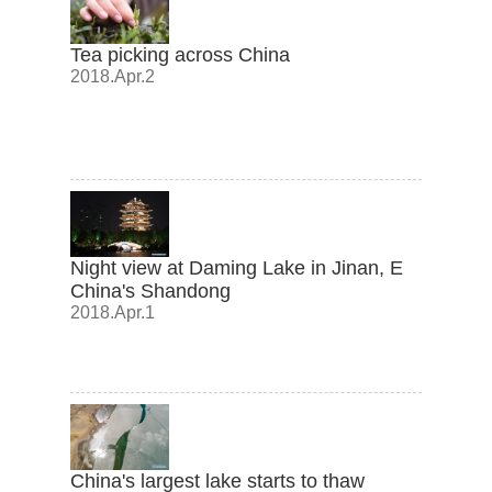
Tea picking across China
2018.Apr.2
Night view at Daming Lake in Jinan, E
China's Shandong
2018.Apr.1
China's largest lake starts to thaw