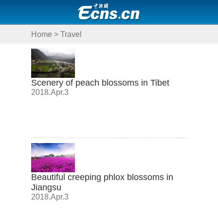
Home
>
Travel
Scenery of peach blossoms in Tibet
2018.Apr.3
Beautiful creeping phlox blossoms in
Jiangsu
2018.Apr.3