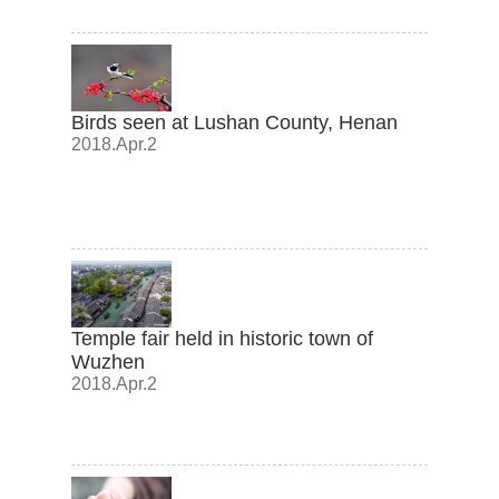
Birds seen at Lushan County, Henan
2018.Apr.2
Temple fair held in historic town of
Wuzhen
2018.Apr.2