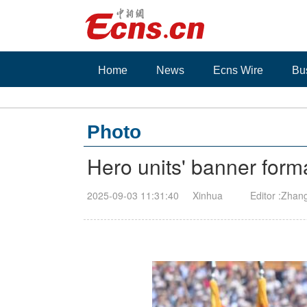
Home
News
Ecns Wire
Bu
Photo
Hero units' banner for
2025-09-03 11:31:40
Xinhua
Editor :Zhan