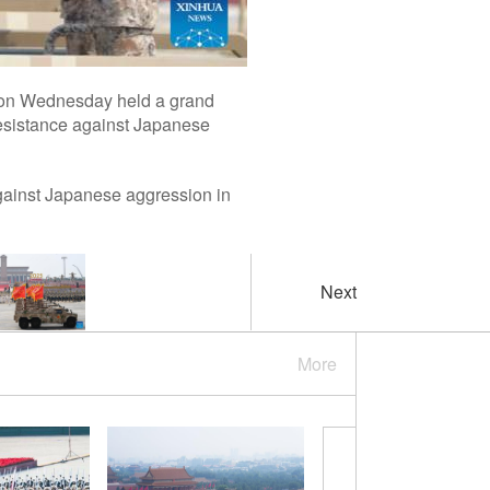
na on Wednesday held a grand
Resistance against Japanese
gainst Japanese aggression in
Next
More