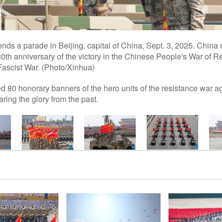
tends a parade in Beijing, capital of China, Sept. 3, 2025. Chi
th anniversary of the victory in the Chinese People's War of 
Fascist War. (Photo/Xinhua)
 80 honorary banners of the hero units of the resistance war a
ing the glory from the past.