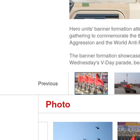
Hero units' banner formation at
gathering to commemorate the 80
Aggression and the World Anti-
The banner formation showcased
Wednesday's V-Day parade, bear
Previous
Photo