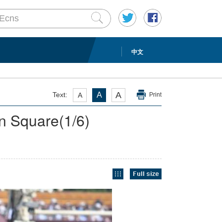
中文
A
Text:
A
A
Print
en Square
(
1
/6)