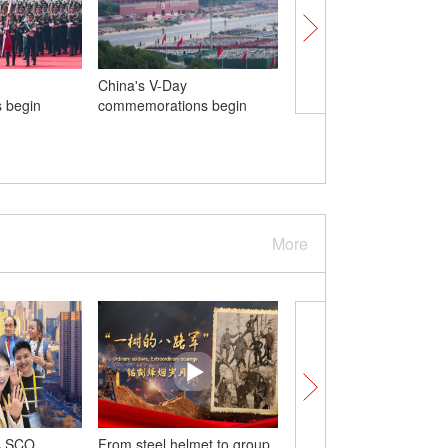
China's V-Day
SCO Tianjin Summit: C
 begin
commemorations begin
a course for a more un
efficient SCO
More
s SCO
From steel helmet to group
Wonder Moments in t