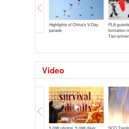
Highlights of China's V-Day
PLA guards
parade
formation 
Tian'anme
Video
5,098 photos, 5,098 days:
SCO Tianji