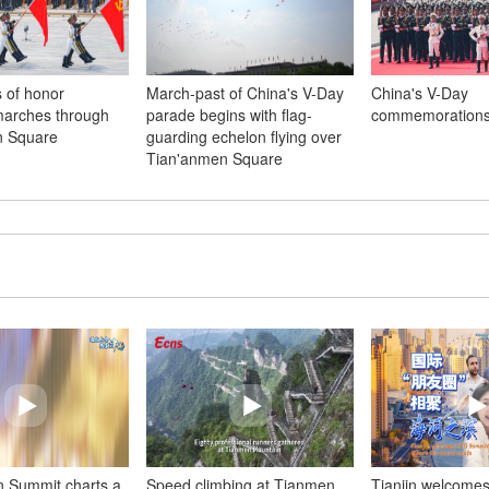
 of honor
March-past of China's V-Day
China's V-Day
marches through
parade begins with flag-
commemorations
n Square
guarding echelon flying over
Tian'anmen Square
n Summit charts a
Speed climbing at Tianmen
Tianjin welcome