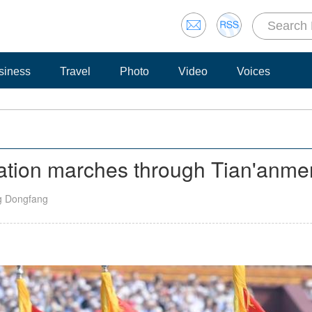
siness
Travel
Photo
Video
Voices
mation marches through Tian'anm
g Dongfang