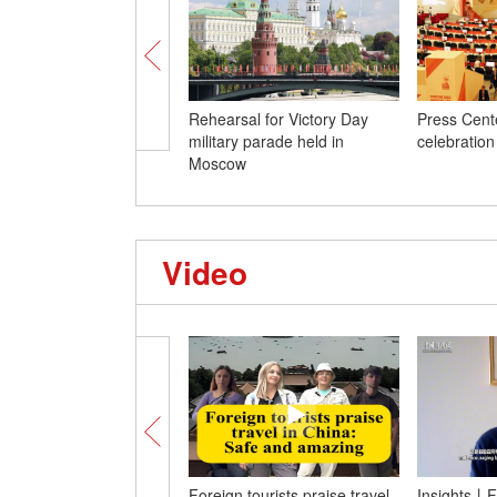
Rehearsal for Victory Day
Press Cente
military parade held in
celebration
Moscow
Video
Foreign tourists praise travel
Insights丨