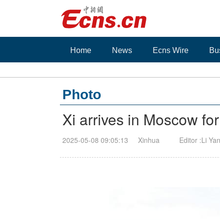
Home
News
Ecns Wire
Bu
Photo
Xi arrives in Moscow for 
2025-05-08 09:05:13
Xinhua
Editor :Li Ya