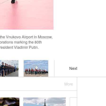
 the Vnukovo Airport in Moscow,
brations marking the 80th
resident Vladimir Putin.
Next
More