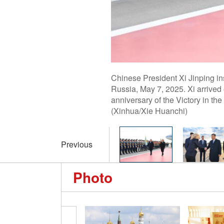
Chinese President Xi Jinping i
Russia, May 7, 2025. Xi arrived
anniversary of the Victory in the
(Xinhua/Xie Huanchi)
Previous
Photo