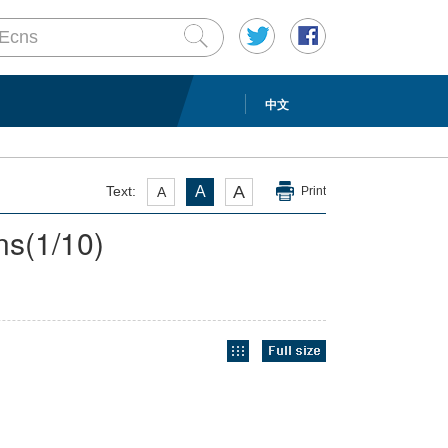
中文
A
Text:
A
A
Print
ns
(
1
/10)