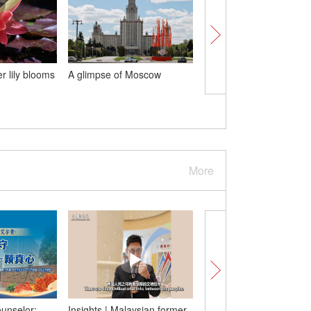
r lily blooms
A glimpse of Moscow
World's largest double
bridge wins 2025 Gust
Lindenthal Medal
More
ounselor:
Insights | Malaysian former
U.S. tries to regain