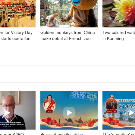
r for Victory Day
Golden monkeys from China
Two-colored wate
 starts operation
make debut at French zoo
in Kunming
Former WIPO
Bowls of noodles drive
The 'guardian' c