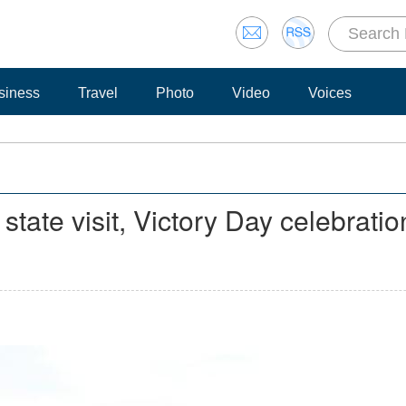
siness
Travel
Photo
Video
Voices
state visit, Victory Day celebratio
n