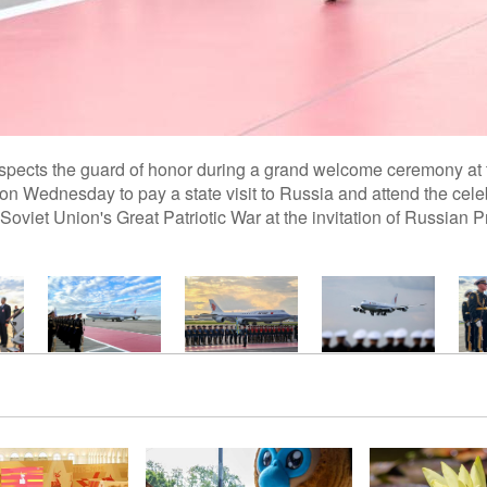
nspects the guard of honor during a grand welcome ceremony at
 on Wednesday to pay a state visit to Russia and attend the cele
 Soviet Union's Great Patriotic War at the invitation of Russian P