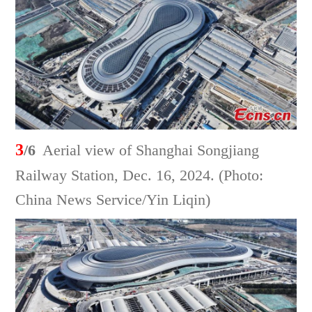
3
/6
Aerial view of Shanghai Songjiang
Railway Station, Dec. 16, 2024. (Photo:
China News Service/Yin Liqin)