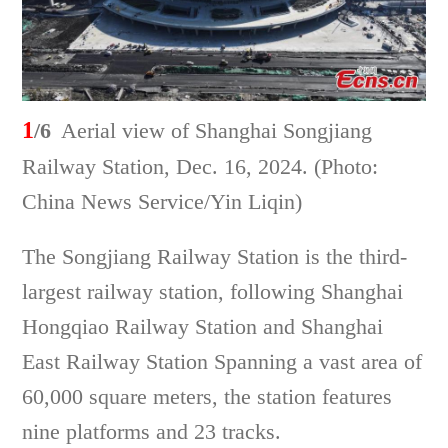
1
/6
Aerial view of Shanghai Songjiang
Railway Station, Dec. 16, 2024. (Photo:
China News Service/Yin Liqin)
The Songjiang Railway Station is the third-
largest railway station, following Shanghai
Hongqiao Railway Station and Shanghai
East Railway Station Spanning a vast area of
60,000 square meters, the station features
nine platforms and 23 tracks.