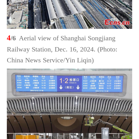
4
/6
Aerial view of Shanghai Songjiang
Railway Station, Dec. 16, 2024. (Photo:
China News Service/Yin Liqin)