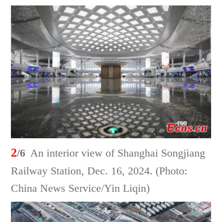
2
/6
An interior view of Shanghai Songjiang
Railway Station, Dec. 16, 2024. (Photo:
China News Service/Yin Liqin)