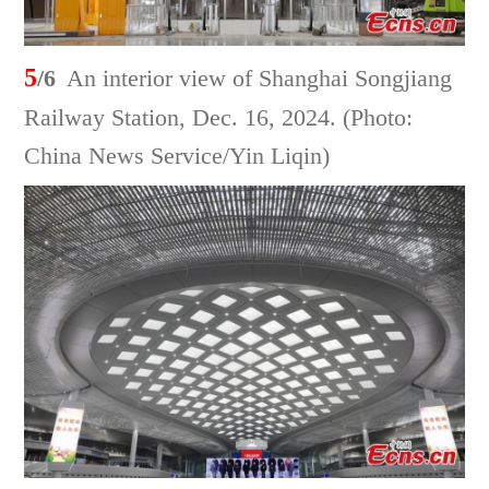
5
/6
An interior view of Shanghai Songjiang
Railway Station, Dec. 16, 2024. (Photo:
China News Service/Yin Liqin)