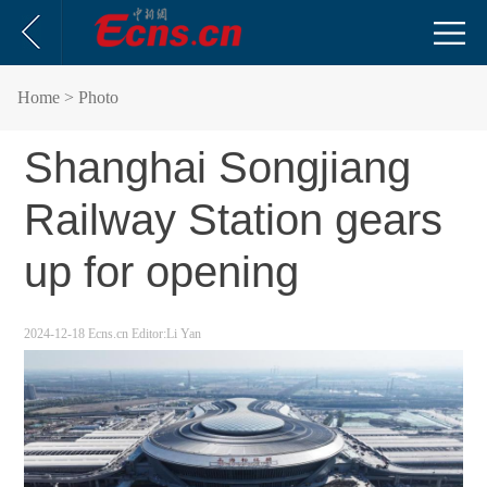
Home
> Photo
Shanghai Songjiang
Railway Station gears
up for opening
2024-12-18
Ecns.cn
Editor:Li Yan