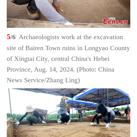
5
/6
Archaeologists work at the excavation
site of Bairen Town ruins in Longyao County
of Xingtai City, central China's Hebei
Province, Aug. 14, 2024. (Photo: China
News Service/Zhang Ling)