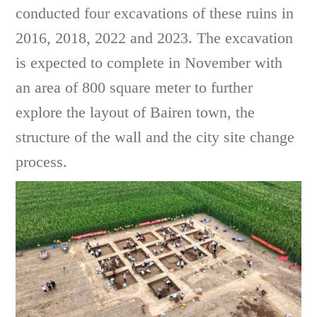
conducted four excavations of these ruins in
2016, 2018, 2022 and 2023. The excavation
is expected to complete in November with
an area of 800 square meter to further
explore the layout of Bairen town, the
structure of the wall and the city site change
process.