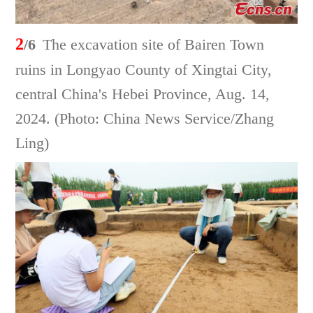
2
/6
The excavation site of Bairen Town
ruins in Longyao County of Xingtai City,
central China's Hebei Province, Aug. 14,
2024. (Photo: China News Service/Zhang
Ling)