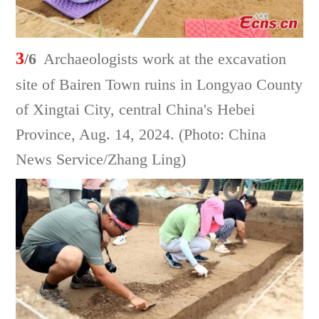
3
/6
Archaeologists work at the excavation
site of Bairen Town ruins in Longyao County
of Xingtai City, central China's Hebei
Province, Aug. 14, 2024. (Photo: China
News Service/Zhang Ling)