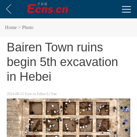
Home
> Photo
Bairen Town ruins
begin 5th excavation
in Hebei
2024-08-15
Ecns.cn
Editor:Li Yan