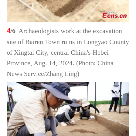
4
/6
Archaeologists work at the excavation
site of Bairen Town ruins in Longyao County
of Xingtai City, central China's Hebei
Province, Aug. 14, 2024. (Photo: China
News Service/Zhang Ling)