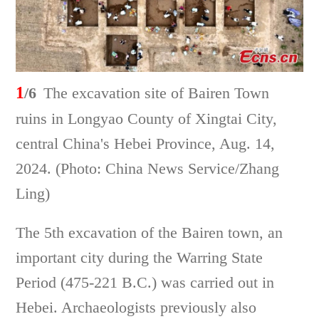
1
/6
The excavation site of Bairen Town
ruins in Longyao County of Xingtai City,
central China's Hebei Province, Aug. 14,
2024. (Photo: China News Service/Zhang
Ling)
The 5th excavation of the Bairen town, an
important city during the Warring State
Period (475-221 B.C.) was carried out in
Hebei. Archaeologists previously also