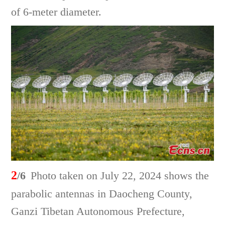
of 6-meter diameter.
2
/6
Photo taken on July 22, 2024 shows the
parabolic antennas in Daocheng County,
Ganzi Tibetan Autonomous Prefecture,