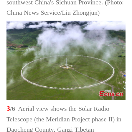
southwest China's Sichuan Province. (Photo:
China News Service/Liu Zhongjun)
3
/6
Aerial view shows the Solar Radio
Telescope (the Meridian Project phase II) in
Daocheng County, Ganzi Tibetan