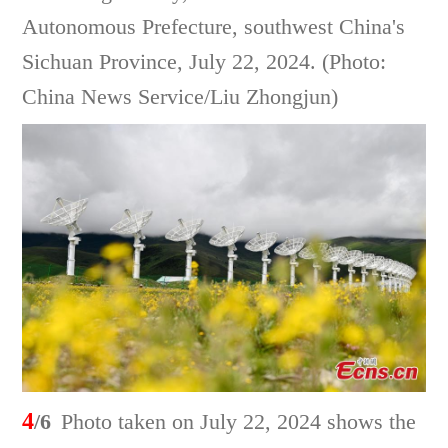
Autonomous Prefecture, southwest China's
Sichuan Province, July 22, 2024. (Photo:
China News Service/Liu Zhongjun)
4
/6
Photo taken on July 22, 2024 shows the