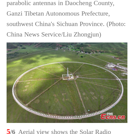
parabolic antennas in Daocheng County,
Ganzi Tibetan Autonomous Prefecture,
southwest China's Sichuan Province. (Photo:
China News Service/Liu Zhongjun)
5
/6
Aerial view shows the Solar Radio