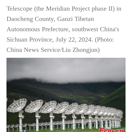
Telescope (the Meridian Project phase II) in
Daocheng County, Ganzi Tibetan
Autonomous Prefecture, southwest China's
Sichuan Province, July 22, 2024. (Photo:
China News Service/Liu Zhongjun)