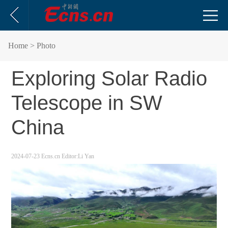
Home
> Photo
Exploring Solar Radio
Telescope in SW
China
2024-07-23
Ecns.cn
Editor:Li Yan