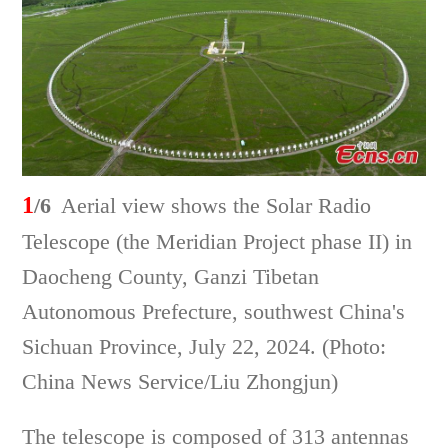
1
/6
Aerial view shows the Solar Radio
Telescope (the Meridian Project phase II) in
Daocheng County, Ganzi Tibetan
Autonomous Prefecture, southwest China's
Sichuan Province, July 22, 2024. (Photo:
China News Service/Liu Zhongjun)
The telescope is composed of 313 antennas