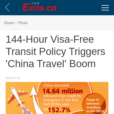
Home
> Photo
144-Hour Visa-Free
Transit Policy Triggers
'China Travel' Boom
2024-07-19