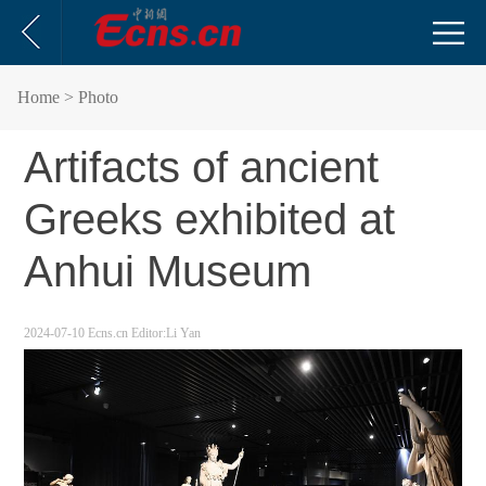
Home
> Photo
Artifacts of ancient
Greeks exhibited at
Anhui Museum
2024-07-10
Ecns.cn
Editor:Li Yan