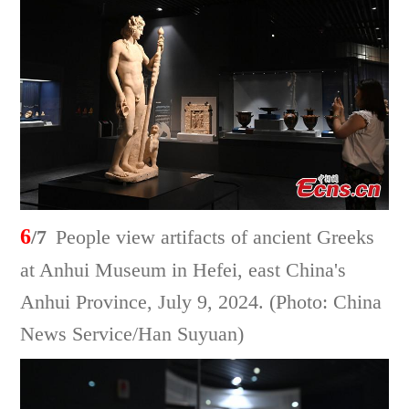
6
/7
People view artifacts of ancient Greeks
at Anhui Museum in Hefei, east China's
Anhui Province, July 9, 2024. (Photo: China
News Service/Han Suyuan)