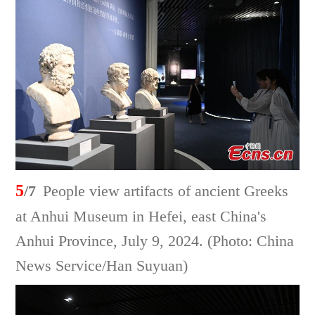
5
/7
People view artifacts of ancient Greeks
at Anhui Museum in Hefei, east China's
Anhui Province, July 9, 2024. (Photo: China
News Service/Han Suyuan)