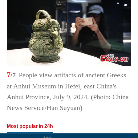
7
/7
People view artifacts of ancient Greeks
at Anhui Museum in Hefei, east China's
Anhui Province, July 9, 2024. (Photo: China
News Service/Han Suyuan)
Most popular in 24h