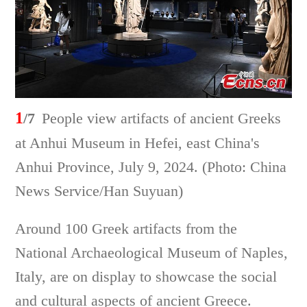
1
/7
People view artifacts of ancient Greeks
at Anhui Museum in Hefei, east China's
Anhui Province, July 9, 2024. (Photo: China
News Service/Han Suyuan)
Around 100 Greek artifacts from the
National Archaeological Museum of Naples,
Italy, are on display to showcase the social
and cultural aspects of ancient Greece.