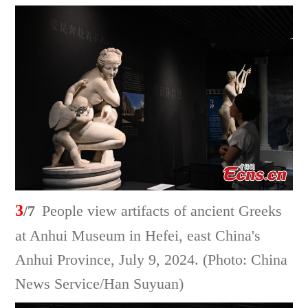
3
/7
People view artifacts of ancient Greeks
at Anhui Museum in Hefei, east China's
Anhui Province, July 9, 2024. (Photo: China
News Service/Han Suyuan)