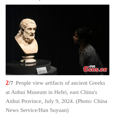
2
/7
People view artifacts of ancient Greeks
at Anhui Museum in Hefei, east China's
Anhui Province, July 9, 2024. (Photo: China
News Service/Han Suyuan)