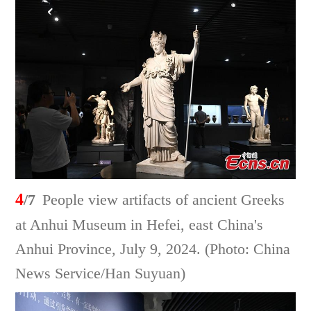
4
/7
People view artifacts of ancient Greeks
at Anhui Museum in Hefei, east China's
Anhui Province, July 9, 2024. (Photo: China
News Service/Han Suyuan)