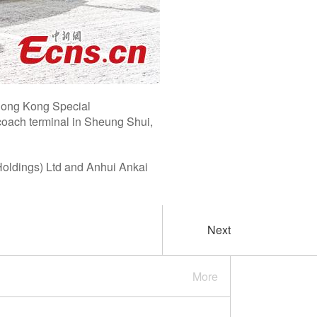
n Hong Kong Special
coach terminal in Sheung Shui,
Holdings) Ltd and Anhui Ankai
Next
More