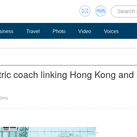
siness
Travel
Photo
Video
Voices
ctric coach linking Hong Kong and
Xinru