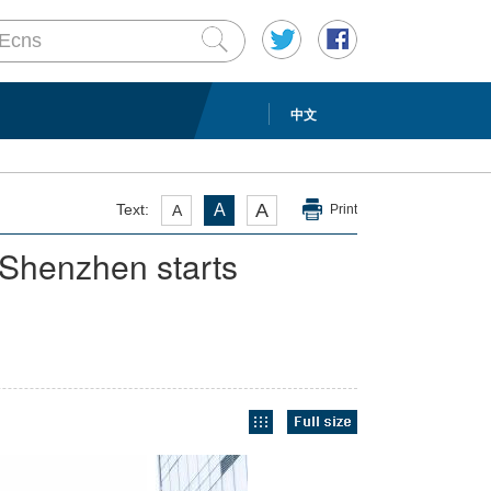
中文
A
Text:
A
A
Print
 Shenzhen starts