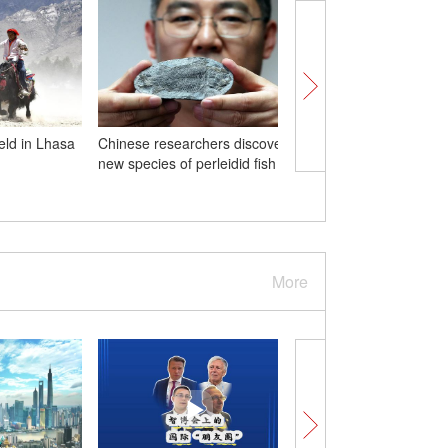
eld in Lhasa
Chinese researchers discover
In Numbers: 2024 Wor
new species of perleidid fish
Intelligent Industry Ex
More