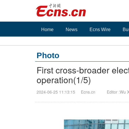
Home
News
Ecns Wire
Bu
Photo
First cross-broader ele
operation
(
1
/5)
2024-06-25 11:13:15
Ecns.cn
Editor :Wu 