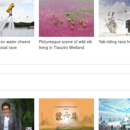
 on water cheers
Picturesque scene of wild elk
Yak-riding race h
boat race
living in Tiaozini Wetland