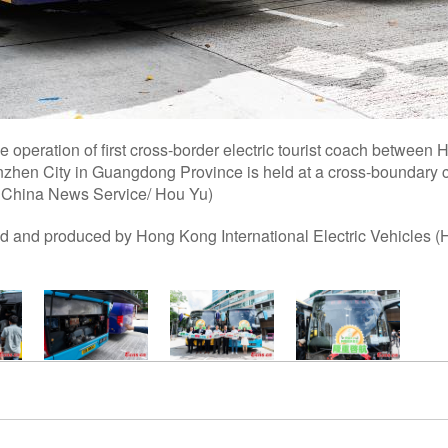
e operation of first cross-border electric tourist coach betwee
zhen City in Guangdong Province is held at a cross-boundary 
 China News Service/ Hou Yu)
 and produced by Hong Kong International Electric Vehicles (