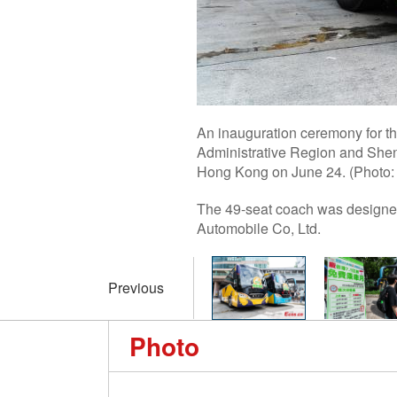
An inauguration ceremony for th
Administrative Region and Shen
Hong Kong on June 24. (Photo:
The 49-seat coach was designed
Automobile Co, Ltd.
Previous
Photo