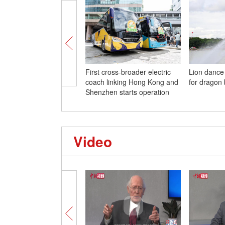
First cross-broader electric
Lion dance
coach linking Hong Kong and
for dragon 
Shenzhen starts operation
Video