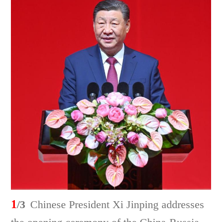
1
/3
Chinese President Xi Jinping addresses