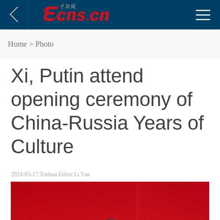
Home
> Photo
Xi, Putin attend
opening ceremony of
China-Russia Years of
Culture
2024-05-17
Xinhua
Editor:Li Yan