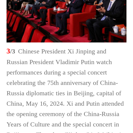
3
/3
Chinese President Xi Jinping and
Russian President Vladimir Putin watch
performances during a special concert
celebrating the 75th anniversary of China-
Russia diplomatic ties in Beijing, capital of
China, May 16, 2024. Xi and Putin attended
the opening ceremony of the China-Russia
Years of Culture and the special concert in