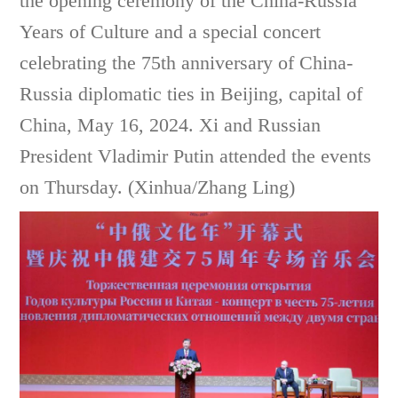
the opening ceremony of the China-Russia
Years of Culture and a special concert
celebrating the 75th anniversary of China-
Russia diplomatic ties in Beijing, capital of
China, May 16, 2024. Xi and Russian
President Vladimir Putin attended the events
on Thursday. (Xinhua/Zhang Ling)