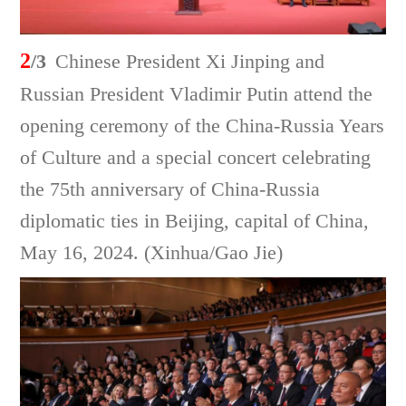
2
/3
Chinese President Xi Jinping and
Russian President Vladimir Putin attend the
opening ceremony of the China-Russia Years
of Culture and a special concert celebrating
the 75th anniversary of China-Russia
diplomatic ties in Beijing, capital of China,
May 16, 2024. (Xinhua/Gao Jie)