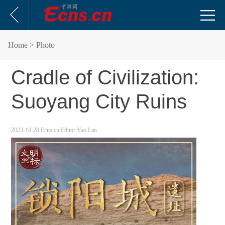
Home
> Photo
Cradle of Civilization:
Suoyang City Ruins
2023-10-28
Ecns.cn
Editor:Yao Lan