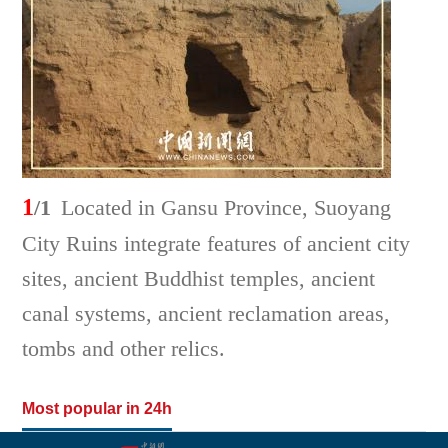
1
/1
Located in Gansu Province, Suoyang
City Ruins integrate features of ancient city
sites, ancient Buddhist temples, ancient
canal systems, ancient reclamation areas,
tombs and other relics.
Most popular in 24h