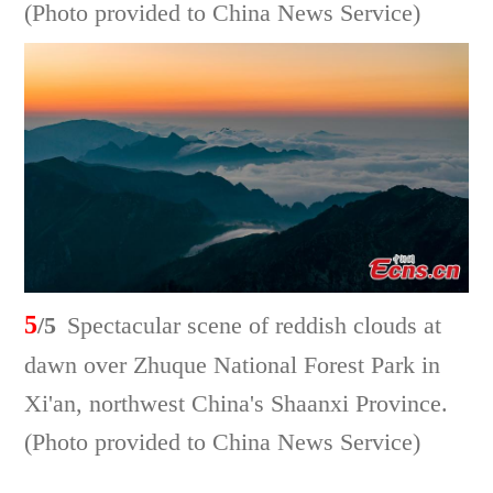
(Photo provided to China News Service)
5
/5
Spectacular scene of reddish clouds at
dawn over Zhuque National Forest Park in
Xi'an, northwest China's Shaanxi Province.
(Photo provided to China News Service)