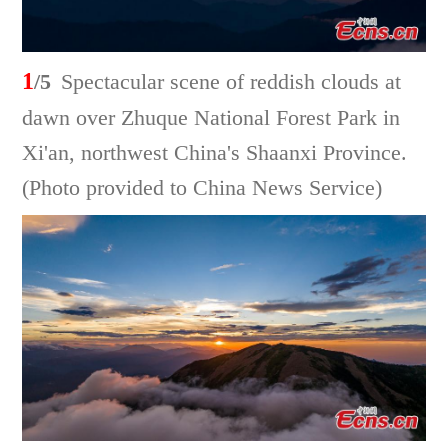
1
/5
Spectacular scene of reddish clouds at
dawn over Zhuque National Forest Park in
Xi'an, northwest China's Shaanxi Province.
(Photo provided to China News Service)