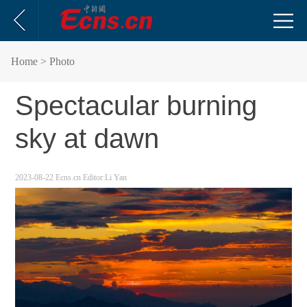
Home
> Photo
Spectacular burning
sky at dawn
2023-08-22
Ecns.cn
Editor:Li Yan