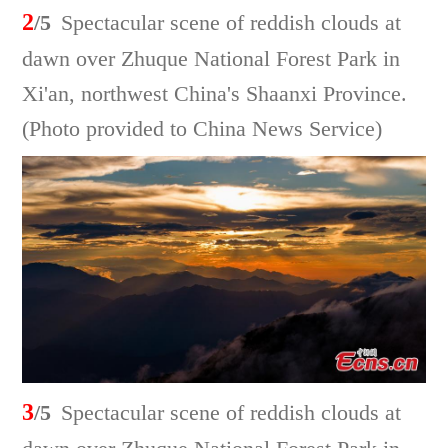
2
/5
Spectacular scene of reddish clouds at
dawn over Zhuque National Forest Park in
Xi'an, northwest China's Shaanxi Province.
(Photo provided to China News Service)
3
/5
Spectacular scene of reddish clouds at