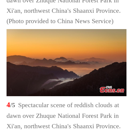
dawn over Zhuque National Forest Park in
Xi'an, northwest China's Shaanxi Province.
(Photo provided to China News Service)
4
/5
Spectacular scene of reddish clouds at
dawn over Zhuque National Forest Park in
Xi'an, northwest China's Shaanxi Province.