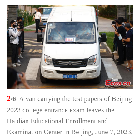
2
/6
A van carrying the test papers of Beijing
2023 college entrance exam leaves the
Haidian Educational Enrollment and
Examination Center in Beijing, June 7, 2023.