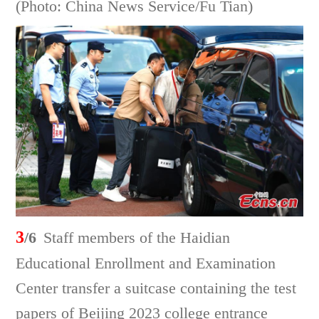
(Photo: China News Service/Fu Tian)
3
/6
Staff members of the Haidian
Educational Enrollment and Examination
Center transfer a suitcase containing the test
papers of Beijing 2023 college entrance