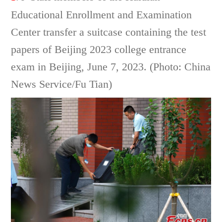
Educational Enrollment and Examination
Center transfer a suitcase containing the test
papers of Beijing 2023 college entrance
exam in Beijing, June 7, 2023. (Photo: China
News Service/Fu Tian)