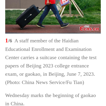
1
/6
A staff member of the Haidian
Educational Enrollment and Examination
Center carries a suitcase containing the test
papers of Beijing 2023 college entrance
exam, or gaokao, in Beijing, June 7, 2023.
(Photo: China News Service/Fu Tian)
Wednesday marks the beginning of gaokao
in China.