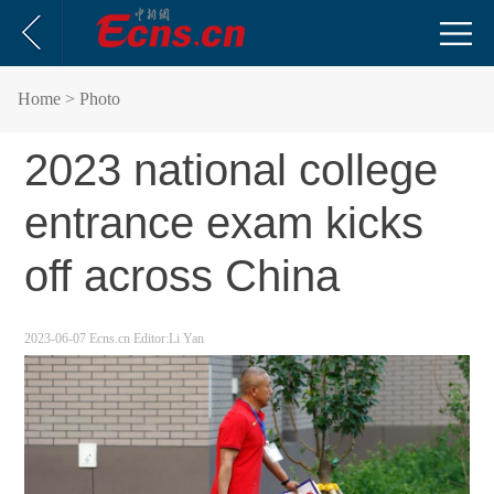
Home
> Photo
2023 national college
entrance exam kicks
off across China
2023-06-07
Ecns.cn
Editor:Li Yan