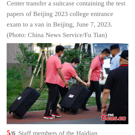
Center transfer a suitcase containing the test
papers of Beijing 2023 college entrance
exam to a van in Beijing, June 7, 2023.
(Photo: China News Service/Fu Tian)
5
/6
Staff members of the Haidian