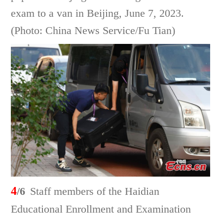
exam to a van in Beijing, June 7, 2023.
(Photo: China News Service/Fu Tian)
4
/6
Staff members of the Haidian
Educational Enrollment and Examination