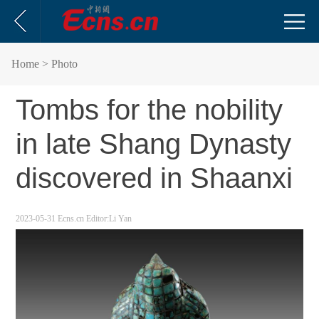
Home
> Photo
Tombs for the nobility
in late Shang Dynasty
discovered in Shaanxi
2023-05-31
Ecns.cn
Editor:Li Yan