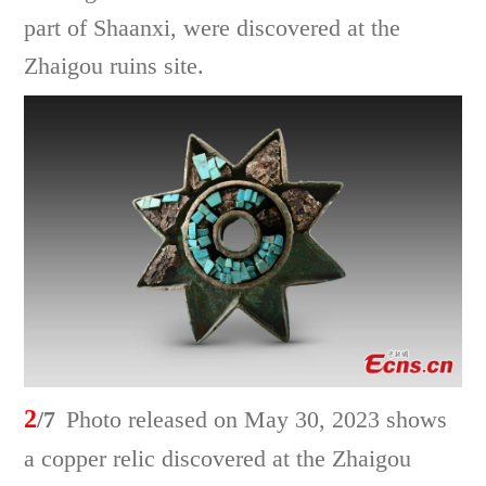
part of Shaanxi, were discovered at the
Zhaigou ruins site.
2
/7
Photo released on May 30, 2023 shows
a copper relic discovered at the Zhaigou