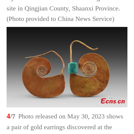
site in Qingjian County, Shaanxi Province.
(Photo provided to China News Service)
4
/7
Photo released on May 30, 2023 shows
a pair of gold earrings discovered at the