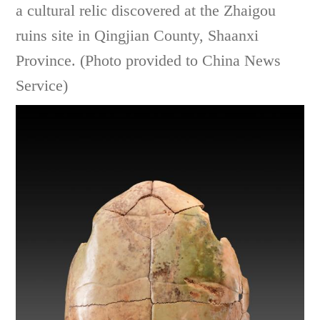
a cultural relic discovered at the Zhaigou
ruins site in Qingjian County, Shaanxi
Province. (Photo provided to China News
Service)