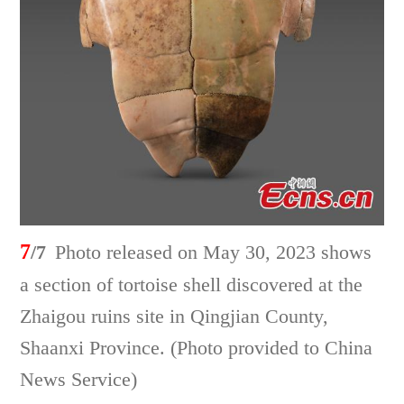
7
/7
Photo released on May 30, 2023 shows
a section of tortoise shell discovered at the
Zhaigou ruins site in Qingjian County,
Shaanxi Province. (Photo provided to China
News Service)