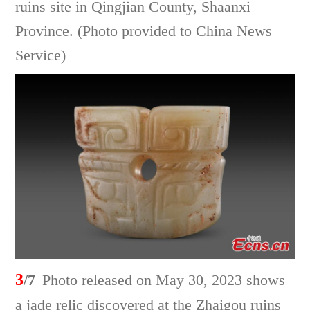
ruins site in Qingjian County, Shaanxi
Province. (Photo provided to China News
Service)
3
/7
Photo released on May 30, 2023 shows
a jade relic discovered at the Zhaigou ruins