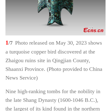
1
/7
Photo released on May 30, 2023 shows
a turquoise copper bird discovered at the
Zhaigou ruins site in Qingjian County,
Shaanxi Province. (Photo provided to China
News Service)
Nine high-ranking tombs for the nobility in
the late Shang Dynasty (1600-1046 B.C.),
the largest of its kind found in the northern