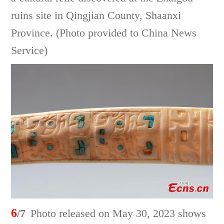
ruins site in Qingjian County, Shaanxi
Province. (Photo provided to China News
Service)
6
/7
Photo released on May 30, 2023 shows