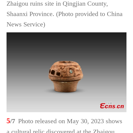
Zhaigou ruins site in Qingjian County,
Shaanxi Province. (Photo provided to China
News Service)
5
/7
Photo released on May 30, 2023 shows
a cultural relic discovered at the Zhaigou