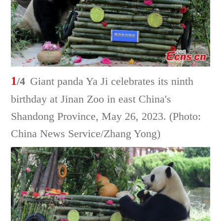
1
/4
Giant panda Ya Ji celebrates its ninth
birthday at Jinan Zoo in east China's
Shandong Province, May 26, 2023. (Photo:
China News Service/Zhang Yong)