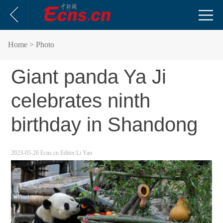
Home
> Photo
Giant panda Ya Ji
celebrates ninth
birthday in Shandong
2023-05-26
Ecns.cn
Editor:Li Yan