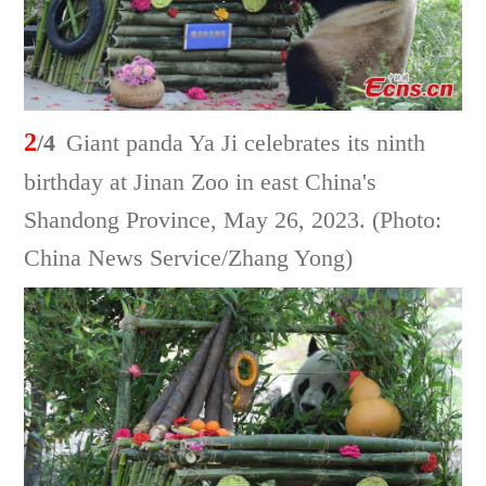
2
/4
Giant panda Ya Ji celebrates its ninth
birthday at Jinan Zoo in east China's
Shandong Province, May 26, 2023. (Photo:
China News Service/Zhang Yong)