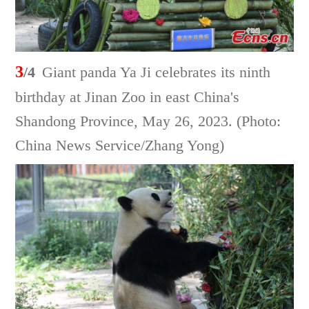
3
/4
Giant panda Ya Ji celebrates its ninth
birthday at Jinan Zoo in east China's
Shandong Province, May 26, 2023. (Photo:
China News Service/Zhang Yong)