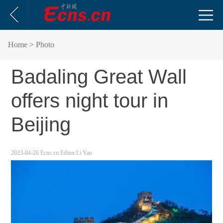
Home
> Photo
Badaling Great Wall
offers night tour in
Beijing
2023-04-26
Ecns.cn
Editor:Li Yan