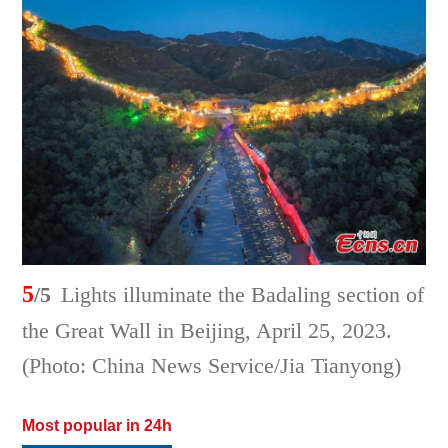
5
/5
Lights illuminate the Badaling section of
the Great Wall in Beijing, April 25, 2023.
(Photo: China News Service/Jia Tianyong)
Most popular in 24h