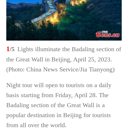
1
/5
Lights illuminate the Badaling section of
the Great Wall in Beijing, April 25, 2023.
(Photo: China News Service/Jia Tianyong)
Night tour will open to tourists on a daily
basis starting from Friday, April 28. The
Badaling section of the Great Wall is a
popular destination in Beijing for tourists
from all over the world.