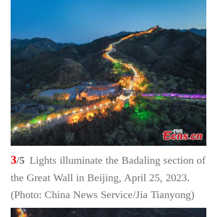
3
/5
Lights illuminate the Badaling section of
the Great Wall in Beijing, April 25, 2023.
(Photo: China News Service/Jia Tianyong)