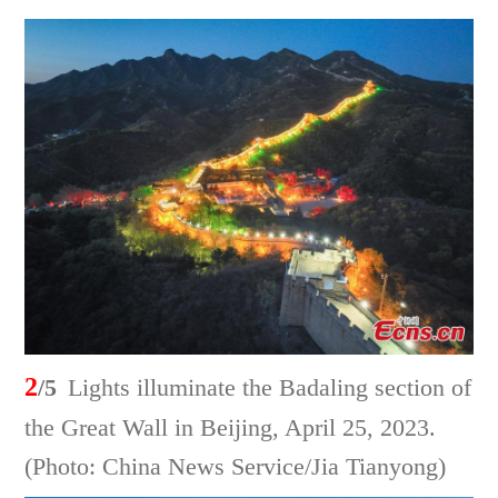
2
/5
Lights illuminate the Badaling section of
the Great Wall in Beijing, April 25, 2023.
(Photo: China News Service/Jia Tianyong)