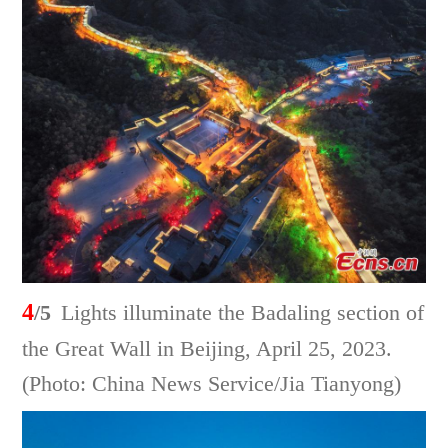
4
/5
Lights illuminate the Badaling section of
the Great Wall in Beijing, April 25, 2023.
(Photo: China News Service/Jia Tianyong)