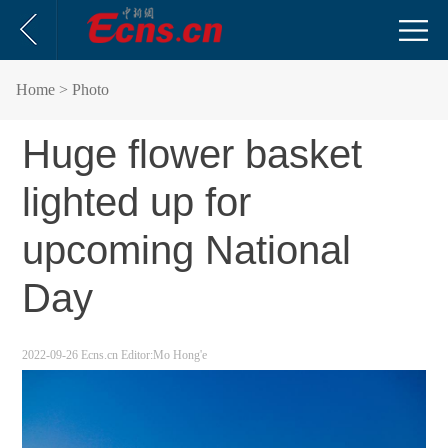
Home
> Photo
Huge flower basket
lighted up for
upcoming National
Day
2022-09-26
Ecns.cn
Editor:Mo Hong'e