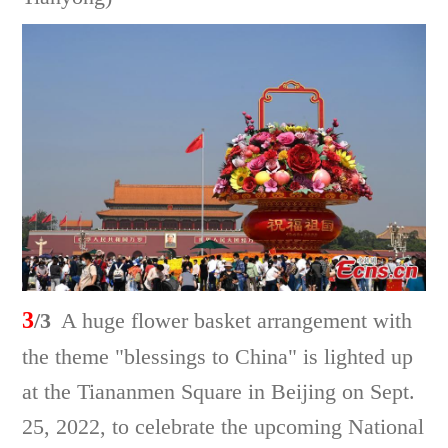
3
/3
A huge flower basket arrangement with
the theme "blessings to China" is lighted up
at the Tiananmen Square in Beijing on Sept.
25, 2022, to celebrate the upcoming National