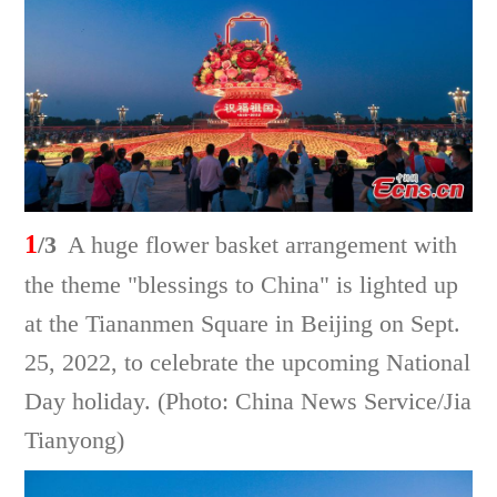
1
/3
A huge flower basket arrangement with
the theme "blessings to China" is lighted up
at the Tiananmen Square in Beijing on Sept.
25, 2022, to celebrate the upcoming National
Day holiday. (Photo: China News Service/Jia
Tianyong)