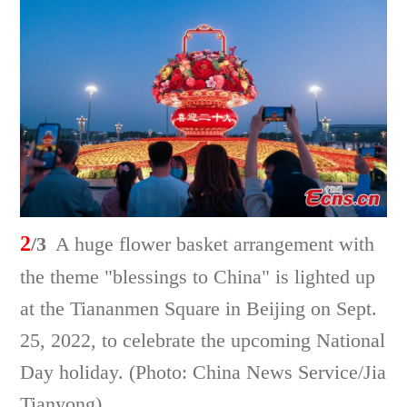
2
/3
A huge flower basket arrangement with
the theme "blessings to China" is lighted up
at the Tiananmen Square in Beijing on Sept.
25, 2022, to celebrate the upcoming National
Day holiday. (Photo: China News Service/Jia
Tianyong)