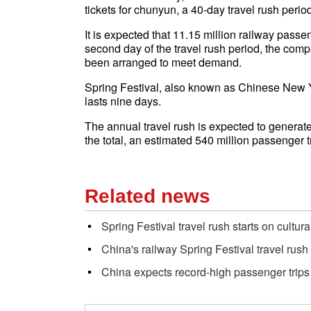
tickets for chunyun, a 40-day travel rush peri
It is expected that 11.15 million railway pass
second day of the travel rush period, the comp
been arranged to meet demand.
Spring Festival, also known as Chinese New Yea
lasts nine days.
The annual travel rush is expected to generate 
the total, an estimated 540 million passenger t
Related news
Spring Festival travel rush starts on cultura
China's railway Spring Festival travel rush 
China expects record-high passenger trips 