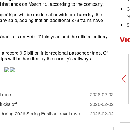
od that ends on March 13, according to the company.
C
enger trips will be made nationwide on Tuesday, the
s
any said, adding that an additional 879 trains have
S
r, falls on Feb 17 this year, and the official holiday
Vi
a record 9.5 billion inter-regional passenger trips. Of
rips will be handled by the country's railways.
l note
2026-02-03
kicks off
2026-02-02
Why is this street a
during 2026 Spring Festival travel rush
2026-02-02
foreigners in Yiwu?