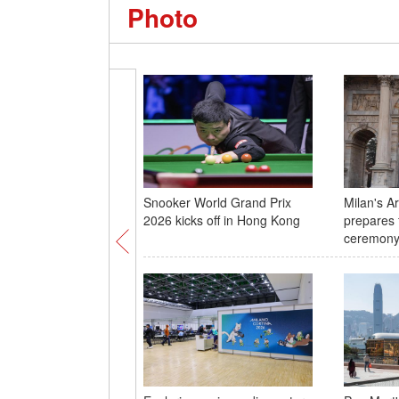
Photo
Snooker World Grand Prix
Milan's A
2026 kicks off in Hong Kong
prepares 
ceremon