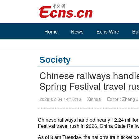
Home
News
Ecns Wire
Bu
Society
Chinese railways handle
Spring Festival travel ru
2026-02-04 14:10:16
Xinhua
Editor : Zhang 
Chinese railways handled nearly 12.24 million 
Festival travel rush in 2026, China State Rail
As of 8 am Tuesday, the nation's train ticket b