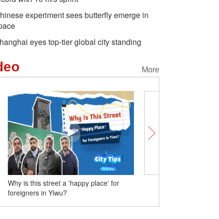
hinese experiment sees butterfly emerge in
pace
hanghai eyes top-tier global city standing
deo
More
 'happy place' for
No wind farms in China? One minute to
see the truth