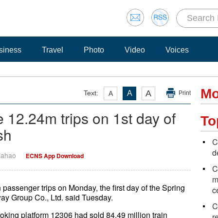
siness
Travel
Photo
Video
Voices
Mo
A
Text:
A
A
Print
 12.24m trips on 1st day of
To
sh
C
d
Jiahao
ECNS App Download
C
m
passenger trips on Monday, the first day of the Spring
c
way Group Co., Ltd. said Tuesday.
C
ooking platform 12306 had sold 84.49 million train
r