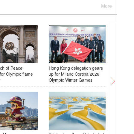
More
rch of Peace
Hong Kong delegation gears
Taiwan c
for Olympic flame
up for Milano Cortina 2026
new year
y
Olympic Winter Games
Henan