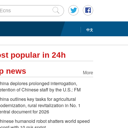
中文
st popular in 24h
p news
More
hina deplores prolonged interrogation,
etention of Chinese staff by the U.S.: FM
hina outlines key tasks for agricultural
odernization, rural revitalization in No. 1
entral document for 2026
hinese humanoid robot shatters world speed
ecord with 10 m/s sprint