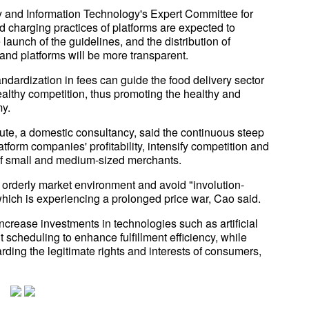
ry and Information Technology's Expert Committee for
charging practices of platforms are expected to
launch of the guidelines, and the distribution of
nd platforms will be more transparent.
dardization in fees can guide the food delivery sector
 healthy competition, thus promoting the healthy and
my.
itute, a domestic consultancy, said the continuous steep
tform companies' profitability, intensify competition and
y of small and medium-sized merchants.
and orderly market environment and avoid "involution-
 which is experiencing a prolonged price war, Cao said.
ncrease investments in technologies such as artificial
 scheduling to enhance fulfillment efficiency, while
ing the legitimate rights and interests of consumers,