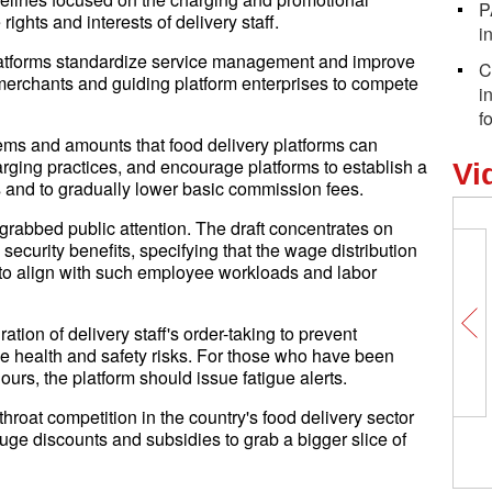
P
 rights and interests of delivery staff.
i
platforms standardize service management and improve
C
 merchants and guiding platform enterprises to compete
i
f
items and amounts that food delivery platforms can
ging practices, and encourage platforms to establish a
Vi
 and to gradually lower basic commission fees.
g grabbed public attention. The draft concentrates on
security benefits, specifying that the wage distribution
o align with such employee workloads and labor
ation of delivery staff's order-taking to prevent
e health and safety risks. For those who have been
ours, the platform should issue fatigue alerts.
throat competition in the country's food delivery sector
huge discounts and subsidies to grab a bigger slice of