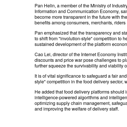
Pan Helin, a member of the Ministry of Indust
Information and Communication Economy, said 
become more transparent in the future with the 
benefits among consumers, merchants, riders a
Pan emphasized that the transparency and stan
to shift from "involution-style" competition to
sustained development of the platform econo
Cao Lei, director of the Internet Economy Inst
discounts and price war pose challenges to pla
further squeeze the survivability and viabilit
It is of vital significance to safeguard a fair 
style" competition in the food delivery sector,
He added that food delivery platforms should i
intelligence-powered algorithms and intelligent
optimizing supply chain management, safeguard
and improving the welfare of delivery staff.