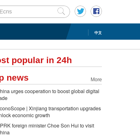
中文
st popular in 24h
p news
More
hina urges cooperation to boost global digital
rade
conoScope | Xinjiang transportation upgrades
nlock economic growth
PRK foreign minister Choe Son Hui to visit
hina