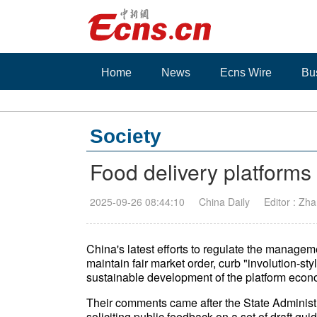
Home
News
Ecns Wire
Bu
Society
Food delivery platforms 
2025-09-26 08:44:10
China Daily
Editor : Zh
China's latest efforts to regulate the managem
maintain fair market order, curb "involution-st
sustainable development of the platform econo
Their comments came after the State Adminis
soliciting public feedback on a set of draft g