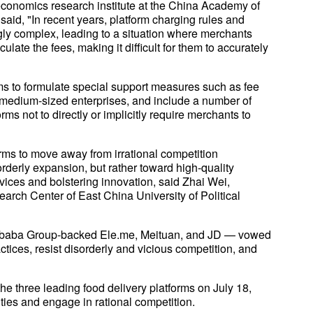
 economics research institute at the China Academy of
id, "In recent years, platform charging rules and
y complex, leading to a situation where merchants
ulate the fees, making it difficult for them to accurately
orms to formulate special support measures such as fee
 medium-sized enterprises, and include a number of
orms not to directly or implicitly require merchants to
orms to move away from irrational competition
rderly expansion, but rather toward high-quality
vices and bolstering innovation, said Zhai Wei,
arch Center of East China University of Political
Alibaba Group-backed Ele.me, Meituan, and JD — vowed
ctices, resist disorderly and vicious competition, and
three leading food delivery platforms on July 18,
ities and engage in rational competition.