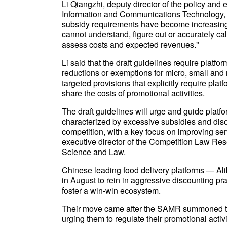
Li Qiangzhi, deputy director of the policy and
Information and Communications Technology, sa
subsidy requirements have become increasingl
cannot understand, figure out or accurately calc
assess costs and expected revenues."
Li said that the draft guidelines require platf
reductions or exemptions for micro, small and
targeted provisions that explicitly require platf
share the costs of promotional activities.
The draft guidelines will urge and guide platf
characterized by excessive subsidies and diso
competition, with a key focus on improving ser
executive director of the Competition Law Rese
Science and Law.
Chinese leading food delivery platforms — 
in August to rein in aggressive discounting pra
foster a win-win ecosystem.
Their move came after the SAMR summoned the 
urging them to regulate their promotional activ