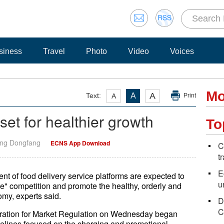
siness
Travel
Photo
Video
Voices
Mo
A
Text:
A
A
Print
set for healthier growth
To
ang Dongfang
ECNS App Download
C
t
E
ent of food delivery service platforms are expected to
u
yle" competition and promote the healthy, orderly and
my, experts said.
D
C
tration for Market Regulation on Wednesday began
uidelines focused on the charging and promotional