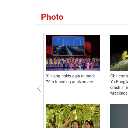
Photo
Xinjiang holds gala to mark
Chinese l
70th founding anniversary
Yu Kongji
crash in B
wreckage