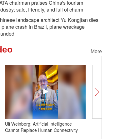
ATA chairman praises China's tourism
ndustry: safe, friendly, and full of charm
hinese landscape architect Yu Kongjian dies
n plane crash in Brazil, plane wreckage
ounded
deo
More
Uli Weinberg: Artificial Intelligence
PATA chairman praises C
Cannot Replace Human Connectivity
industry: safe, friendly, 