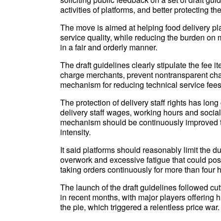
activities of platforms, and better protecting the
The move is aimed at helping food delivery 
service quality, while reducing the burden on
in a fair and orderly manner.
The draft guidelines clearly stipulate the fee 
charge merchants, prevent nontransparent char
mechanism for reducing technical service fees
The protection of delivery staff rights has lon
delivery staff wages, working hours and social 
mechanism should be continuously improved t
intensity.
It said platforms should reasonably limit the dur
overwork and excessive fatigue that could pos
taking orders continuously for more than four h
The launch of the draft guidelines followed cut
in recent months, with major players offering 
the pie, which triggered a relentless price war.