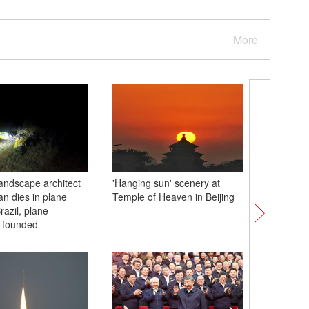
More
andscape architect
'Hanging sun' scenery at
Autumn v
an dies in plane
Temple of Heaven in Beijing
Waterfall
razil, plane
 founded