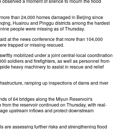
e observed a moment of silence to mourn the flood
 more than 24,000 homes damaged in Beijing since
anqing, Huairou and Pinggu districts among the hardest
le nine people were missing as of Thursday.
said at the news conference that more than 104,000
re trapped or missing rescued.
iftly mobilized under a joint central-local coordination
0 soldiers and firefighters, as well as personnel from
ide heavy machinery to assist in rescue and relief
infrastructure, ramping up inspections of dams and river
ends of 64 bridges along the Miyun Reservoir's
 from the reservoir continued on Thursday, with real-
age upstream inflows and protect downstream
s are assessing further risks and strengthening flood