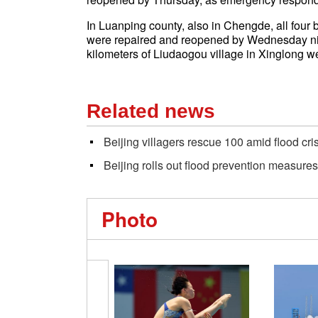
In Luanping county, also in Chengde, all four b
were repaired and reopened by Wednesday night
kilometers of Liudaogou village in Xinglong 
Related news
Beijing villagers rescue 100 amid flood cri
Beijing rolls out flood prevention measures
Photo