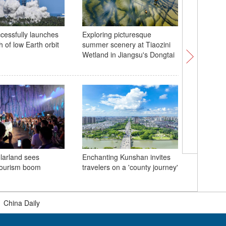
cessfully launches
Exploring picturesque
China la
h of low Earth orbit
summer scenery at Tiaozini
carrier 
Wetland in Jiangsu's Dongtai
Heritage 
larland sees
Enchanting Kunshan invites
Beijing C
ourism boom
travelers on a 'county journey'
Heritage 
|
China Daily