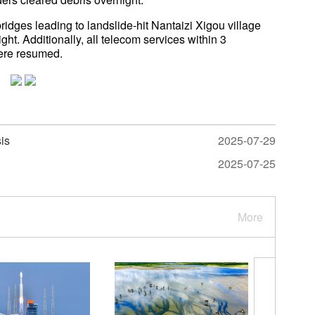
ridges leading to landslide-hit Nantaizi Xigou village
. Additionally, all telecom services within 3
were resumed.
sis
2025-07-29
2025-07-25
More