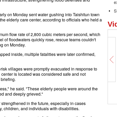
e
S
early on Monday sent water gushing into Taishitun town
the elderly care center, according to officials who held a
Vi
imum flow rate of 2,800 cubic meters per second, which
el of floodwaters quickly rose, rescue teams couldn't
ning on Monday.
pped inside, multiple fatalities were later confirmed,
risk villages were promptly evacuated in response to
e center is located was considered safe and not
briefing.
ess," he said. "These elderly people were around the
d and deeply grieved."
 strengthened in the future, especially in cases
 children, and individuals with disabilities.