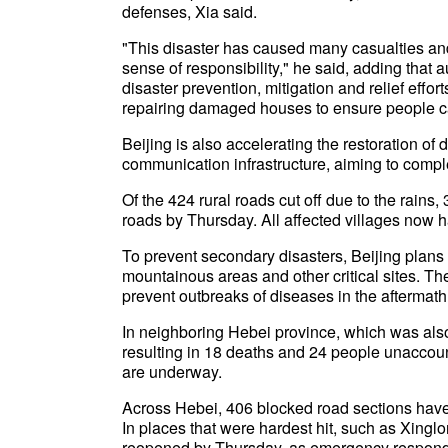
defenses, Xia said.
"This disaster has caused many casualties an
sense of responsibility," he said, adding that 
disaster prevention, mitigation and relief effo
repairing damaged houses to ensure people c
Beijing is also accelerating the restoration 
communication infrastructure, aiming to comple
Of the 424 rural roads cut off due to the rain
roads by Thursday. All affected villages now
To prevent secondary disasters, Beijing plans 
mountainous areas and other critical sites. Th
prevent outbreaks of diseases in the aftermath 
In neighboring Hebei province, which was also
resulting in 18 deaths and 24 people unaccounte
are underway.
Across Hebei, 406 blocked road sections have b
In places that were hardest hit, such as Xingl
reopened by Thursday, as emergency responde