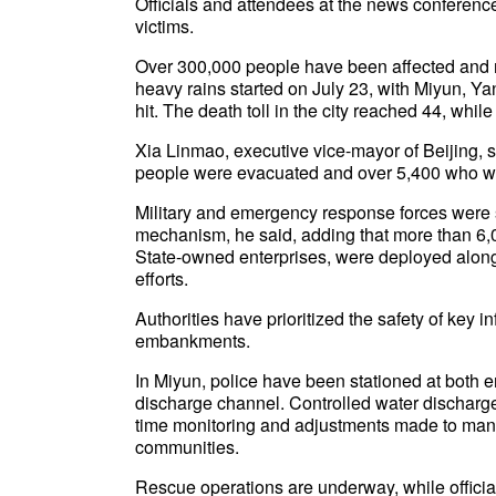
Officials and attendees at the news conferenc
victims.
Over 300,000 people have been affected and
heavy rains started on July 23, with Miyun, Y
hit. The death toll in the city reached 44, whi
Xia Linmao, executive vice-mayor of Beijing, 
people were evacuated and over 5,400 who we
Military and emergency response forces were sw
mechanism, he said, adding that more than 6,00
State-owned enterprises, were deployed alongs
efforts.
Authorities have prioritized the safety of key 
embankments.
In Miyun, police have been stationed at both 
discharge channel. Controlled water discharge
time monitoring and adjustments made to man
communities.
Rescue operations are underway, while official