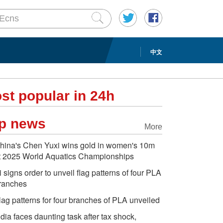
中文
st popular in 24h
p news
More
hina's Chen Yuxi wins gold in women's 10m
t 2025 World Aquatics Championships
i signs order to unveil flag patterns of four PLA
ranches
lag patterns for four branches of PLA unveiled
ndia faces daunting task after tax shock,