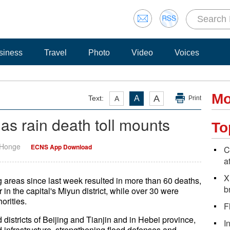
siness
Travel
Photo
Video
Voices
Mo
A
Text:
A
A
Print
d as rain death toll mounts
To
 Honge
ECNS App Download
C
a
X
ing areas since last week resulted in more than 60 deaths,
b
 in the capital's Miyun district, while over 30 were
orities.
F
d districts of Beijing and Tianjin and in Hebei province,
I
infrastructure, strengthening flood defenses and