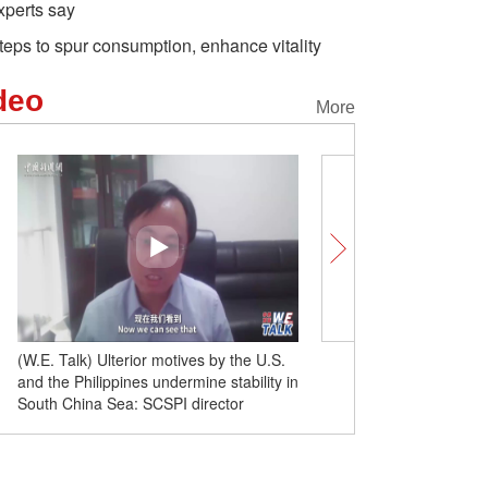
xperts say
teps to spur consumption, enhance vitality
deo
More
(W.E. Talk) Ulterior motives by the U.S.
(W.E. Talk) Filipino schola
and the Philippines undermine stability in
consultation and cooper
South China Sea: SCSPI director
China Sea issue