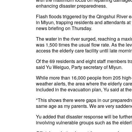
enhancing disaster preparedness.
Flash floods triggered by the Qingshui River 
in Miyun, trapping residents and attendants at 
news briefing on Thursday.
The water in the river surged, reaching a max
was 1,500 times the usual flow rate. As the lev
access the elderly care facility until late mor
Of the 69 residents and eight staff members tra
said Yu Weiguo, Party secretary of Miyun.
While more than 16,000 people from 205 high-
weather alerts, the area where the elderly car
included in the evacuation plan, Yu said at the 
"This shows there were gaps in our preparedn
same age as my parents. We are very saddene
Yu added that disaster response will be further
involving vulnerable groups such as the elderly,