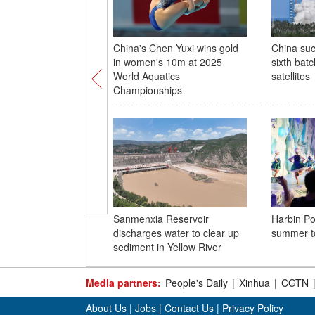
China's Chen Yuxi wins gold
China suc
in women's 10m at 2025
sixth batc
World Aquatics
satellites
Championships
Sanmenxia Reservoir
Harbin Po
discharges water to clear up
summer t
sediment in Yellow River
Media partners:
People's Daily
|
Xinhua
|
CGTN
About Us
|
Jobs
|
Contact Us
|
Privacy Policy