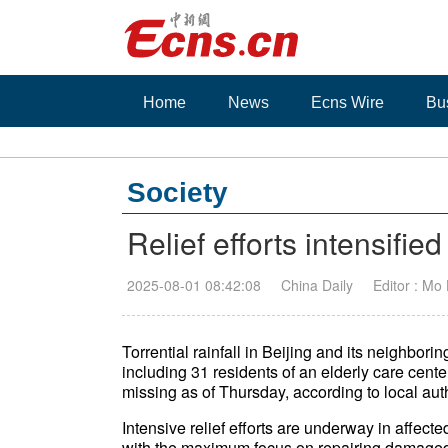
Home
News
Ecns Wire
Bu
Society
Relief efforts intensifie
2025-08-01 08:42:08
China Daily
Editor : Mo
Torrential rainfall in Beijing and its neighbor
including 31 residents of an elderly care center
missing as of Thursday, according to local auth
Intensive relief efforts are underway in affecte
with the maximum focus on repairing damaged 