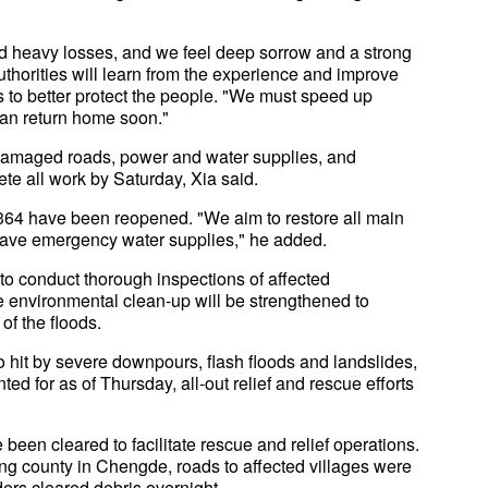
d heavy losses, and we feel deep sorrow and a strong
authorities will learn from the experience and improve
rts to better protect the people. "We must speed up
an return home soon."
of damaged roads, power and water supplies, and
te all work by Saturday, Xia said.
s, 364 have been reopened. "We aim to restore all main
 have emergency water supplies," he added.
to conduct thorough inspections of affected
e environmental clean-up will be strengthened to
of the floods.
 hit by severe downpours, flash floods and landslides,
d for as of Thursday, all-out relief and rescue efforts
een cleared to facilitate rescue and relief operations.
ong county in Chengde, roads to affected villages were
rs cleared debris overnight.