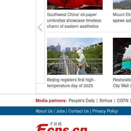
Southwest China' oil-paper
Mount Etna
umbrellas showcase timeless
spews as
charm of eastern aesthetics
Beijing registers first high-
Restorati
temperature day of 2025
City Wall
Media partners:
People's Daily
|
Xinhua
|
CGTN
About Us
|
Jobs
|
Contact Us
|
Privacy Policy