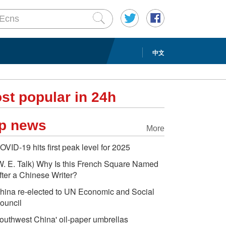
中文
st popular in 24h
p news
More
OVID-19 hits first peak level for 2025
W. E. Talk) Why Is this French Square Named
fter a Chinese Writer?
hina re-elected to UN Economic and Social
ouncil
outhwest China' oil-paper umbrellas