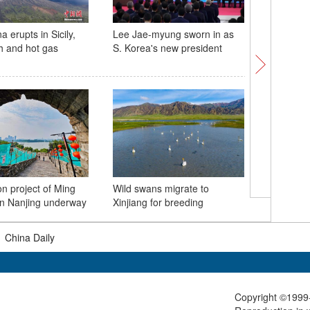
 erupts in Sicily,
Lee Jae-myung sworn in as
Spectacu
h and hot gas
S. Korea's new president
envelope
'Avatar' 
on project of Ming
Wild swans migrate to
Zhangjia
 in Nanjing underway
Xinjiang for breeding
clouds
|
China Daily
Copyright ©1999-