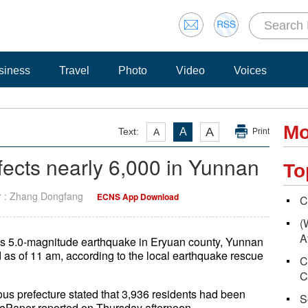
siness
Travel
Photo
Video
Voices
Mo
A
Text:
A
A
Print
fects nearly 6,000 in Yunnan
To
r : Zhang Dongfang
ECNS App Download
C
(
A
's 5.0-magnitude earthquake in Eryuan county, Yunnan
 as of 11 am, according to the local earthquake rescue
C
C
us prefecture stated that 3,936 residents had been
S
hePaper reported on Thursday afternoon.