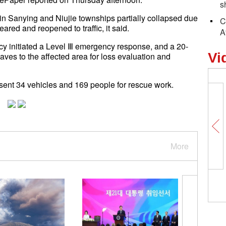
s
n Sanying and Niujie townships partially collapsed due
C
red and reopened to traffic, it said.
A
y initiated a Level Ⅲ emergency response, and a 20-
Vi
ves to the affected area for loss evaluation and
ent 34 vehicles and 169 people for rescue work.
More