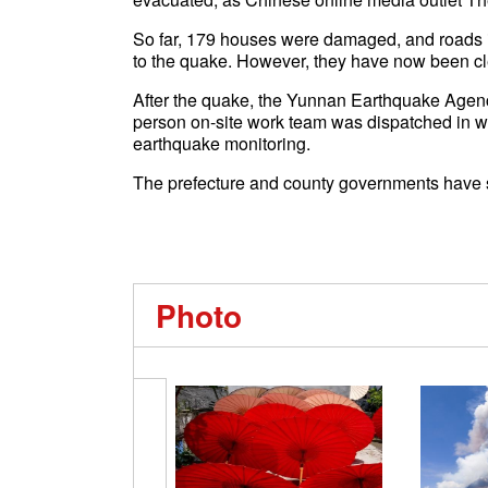
So far, 179 houses were damaged, and roads i
to the quake. However, they have now been clea
After the quake, the Yunnan Earthquake Agenc
person on-site work team was dispatched in wa
earthquake monitoring.
The prefecture and county governments have s
Photo