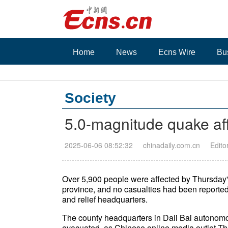
Home
News
Ecns Wire
Bu
Society
5.0-magnitude quake af
2025-06-06 08:52:32
chinadaily.com.cn
Edito
Over 5,900 people were affected by Thursday
province, and no casualties had been reported
and relief headquarters.
The county headquarters in Dali Bai autonomo
evacuated, as Chinese online media outlet T