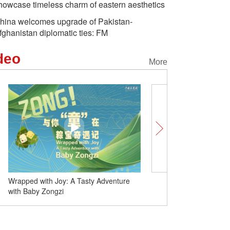
howcase timeless charm of eastern aesthetics
hina welcomes upgrade of Pakistan-
fghanistan diplomatic ties: FM
deo
More
Wrapped with Joy: A Tasty Adventure
Duanwu Festival: A song 
with Baby Zongzi
customs