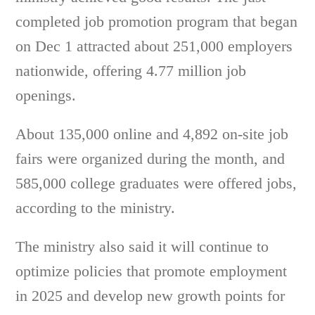
completed job promotion program that began
on Dec 1 attracted about 251,000 employers
nationwide, offering 4.77 million job
openings.
About 135,000 online and 4,892 on-site job
fairs were organized during the month, and
585,000 college graduates were offered jobs,
according to the ministry.
The ministry also said it will continue to
optimize policies that promote employment
in 2025 and develop new growth points for