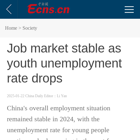
Home
> Society
Job market stable as
youth unemployment
rate drops
2025-01-22 China Daily
Editor：Li Yan
China's overall employment situation
remained stable in 2024, with the
unemployment rate for young people