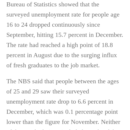
Bureau of Statistics showed that the
surveyed unemployment rate for people age
16 to 24 dropped continuously since
September, hitting 15.7 percent in December.
The rate had reached a high point of 18.8
percent in August due to the surging influx
of fresh graduates to the job market.
The NBS said that people between the ages
of 25 and 29 saw their surveyed
unemployment rate drop to 6.6 percent in
December, which was 0.1 percentage point
lower than the figure for November. Neither