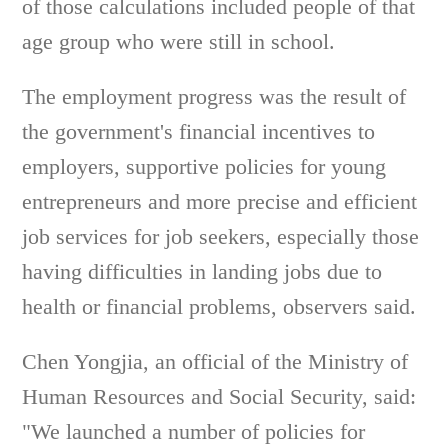
of those calculations included people of that
age group who were still in school.
The employment progress was the result of
the government's financial incentives to
employers, supportive policies for young
entrepreneurs and more precise and efficient
job services for job seekers, especially those
having difficulties in landing jobs due to
health or financial problems, observers said.
Chen Yongjia, an official of the Ministry of
Human Resources and Social Security, said:
"We launched a number of policies for