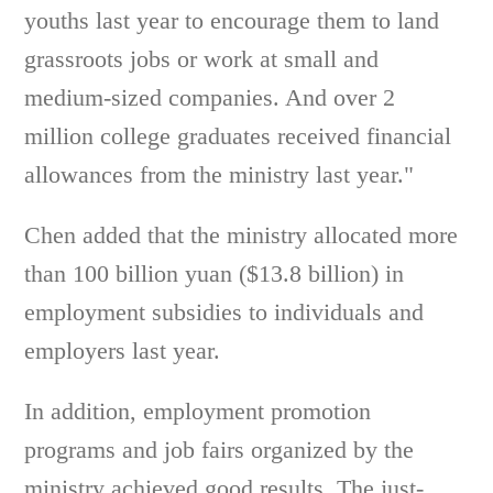
youths last year to encourage them to land
grassroots jobs or work at small and
medium-sized companies. And over 2
million college graduates received financial
allowances from the ministry last year."
Chen added that the ministry allocated more
than 100 billion yuan ($13.8 billion) in
employment subsidies to individuals and
employers last year.
In addition, employment promotion
programs and job fairs organized by the
ministry achieved good results. The just-