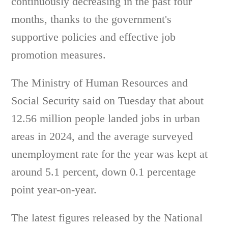
continuously decreasing in the past four
months, thanks to the government's
supportive policies and effective job
promotion measures.
The Ministry of Human Resources and
Social Security said on Tuesday that about
12.56 million people landed jobs in urban
areas in 2024, and the average surveyed
unemployment rate for the year was kept at
around 5.1 percent, down 0.1 percentage
point year-on-year.
The latest figures released by the National