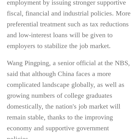
employment by issuing stronger supportive
fiscal, financial and industrial policies. More
preferential treatment such as tax reductions
and low-interest loans will be given to
employers to stabilize the job market.
Wang Pingping, a senior official at the NBS,
said that although China faces a more
complicated landscape globally, as well as
growing numbers of college graduates
domestically, the nation's job market will
remain stable, thanks to the improving
economy and supportive government
policies.