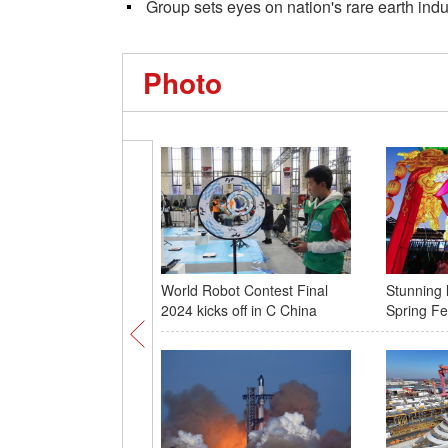
Group sets eyes on nation's rare earth indu
Photo
World Robot Contest Final
Stunning 
2024 kicks off in C China
Spring Fes