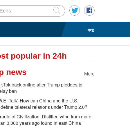
中文
st popular in 24h
p news
More
ikTok back online after Trump pledges to
elay ban
W.E. Talk) How can China and the U.S.
edefine bilateral relations under Trump 2.0?
radle of Civilization: Distilled wine from more
han 3,000 years ago found in east China