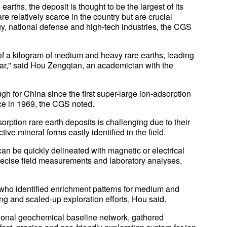
arths, the deposit is thought to be the largest of its
e relatively scarce in the country but are crucial
gy, national defense and high-tech industries, the CGS
f a kilogram of medium and heavy rare earths, leading
ar," said Hou Zengqian, an academician with the
h for China since the first super-large ion-adsorption
nce in 1969, the CGS noted.
ption rare earth deposits is challenging due to their
ctive mineral forms easily identified in the field.
can be quickly delineated with magnetic or electrical
precise field measurements and laboratory analyses,
who identified enrichment patterns for medium and
g and scaled-up exploration efforts, Hou said.
tional geochemical baseline network, gathered