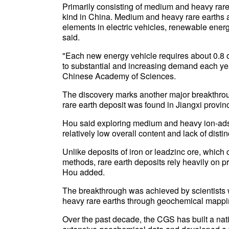
Primarily consisting of medium and heavy rare e
kind in China. Medium and heavy rare earths ar
elements in electric vehicles, renewable ener
said.
"Each new energy vehicle requires about 0.8 o
to substantial and increasing demand each ye
Chinese Academy of Sciences.
The discovery marks another major breakthroug
rare earth deposit was found in Jiangxi provi
Hou said exploring medium and heavy ion-adsor
relatively low overall content and lack of distin
Unlike deposits of iron or leadzinc ore, which 
methods, rare earth deposits rely heavily on 
Hou added.
The breakthrough was achieved by scientists 
heavy rare earths through geochemical mappin
Over the past decade, the CGS has built a na