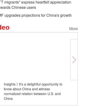
TT migrants" express heartfelt appreciation
owards Chinese users
MF upgrades projections for China's growth
deo
More
Insights丨It's a delightful opportunity to
"TT migrants" express he
know about China and witness
appreciation towards Ch
normalized relation between U.S. and
China