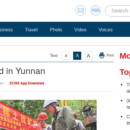
siness
Travel
Photo
Video
Voices
Mo
A
Text:
A
A
Print
nd in Yunnan
To
Yan
ECNS App Download
T
d
(
r
C
t