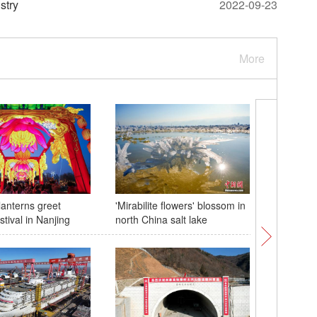
stry
2022-09-23
More
lanterns greet
'Mirabilite flowers' blossom in
Giant lan
tival in Nanjing
north China salt lake
peony fl
atmosphe