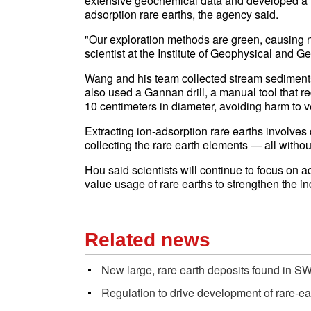
extensive geochemical data and developed a fa
adsorption rare earths, the agency said.
"Our exploration methods are green, causing 
scientist at the Institute of Geophysical and 
Wang and his team collected stream sediments 
also used a Gannan drill, a manual tool that r
10 centimeters in diameter, avoiding harm to 
Extracting ion-adsorption rare earths involves d
collecting the rare earth elements — all withou
Hou said scientists will continue to focus on a
value usage of rare earths to strengthen the i
Related news
New large, rare earth deposits found in S
Regulation to drive development of rare-ea