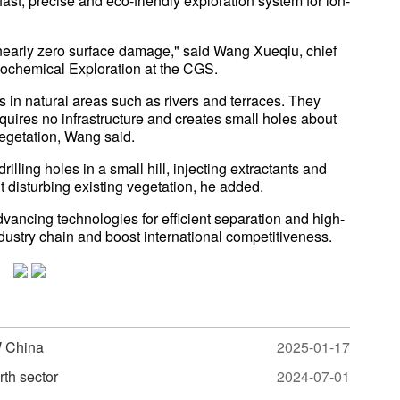
st, precise and eco-friendly exploration system for ion-
nearly zero surface damage," said Wang Xueqiu, chief
Geochemical Exploration at the CGS.
in natural areas such as rivers and terraces. They
equires no infrastructure and creates small holes about
vegetation, Wang said.
rilling holes in a small hill, injecting extractants and
t disturbing existing vegetation, he added.
dvancing technologies for efficient separation and high-
ndustry chain and boost international competitiveness.
W China
2025-01-17
rth sector
2024-07-01