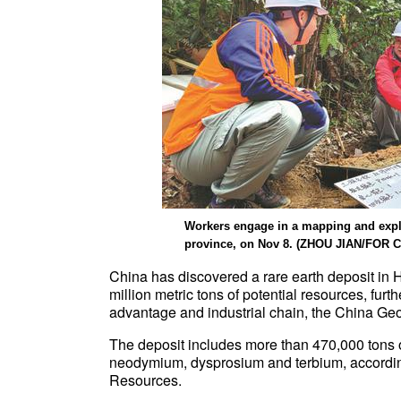
Workers engage in a mapping and explo
province, on Nov 8. (ZHOU JIAN/FOR 
China has discovered a rare earth deposit in
million metric tons of potential resources, furt
advantage and industrial chain, the China Geo
The deposit includes more than 470,000 tons o
neodymium, dysprosium and terbium, according 
Resources.