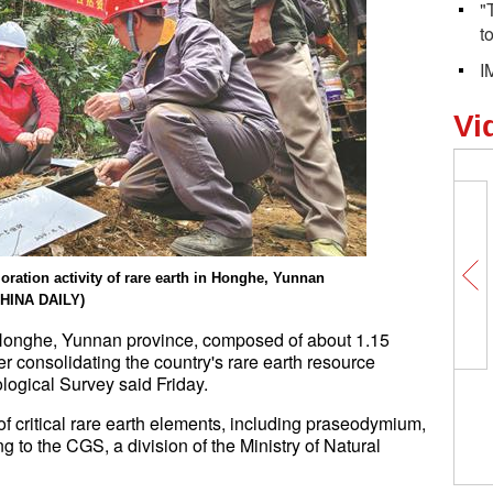
"
t
I
Vi
ration activity of rare earth in Honghe, Yunnan
CHINA DAILY)
 Honghe, Yunnan province, composed of about 1.15
her consolidating the country's rare earth resource
logical Survey said Friday.
f critical rare earth elements, including praseodymium,
to the CGS, a division of the Ministry of Natural