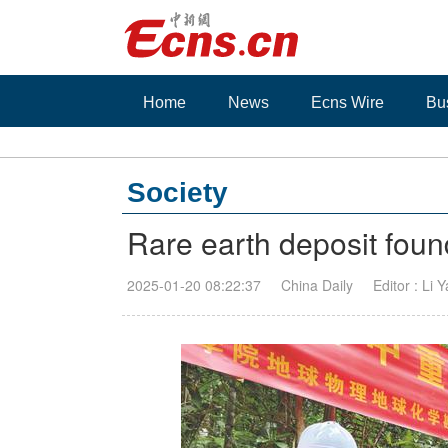
Home
News
Ecns Wire
Bu
Society
Rare earth deposit fou
2025-01-20 08:22:37
China Daily
Editor : Li 