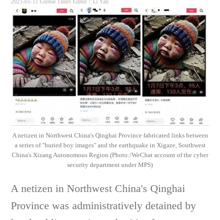
2025-01-11 Global Times
Editor：Li Yan
A netizen in Northwest China's Qinghai Province fabricated links between
a series of "buried boy images" and the earthquake in Xigaze, Southwest
China's Xizang Autonomous Region (Photo:/WeChat account of the cyber
security department under MPS)
A netizen in Northwest China's Qinghai
Province was administratively detained by