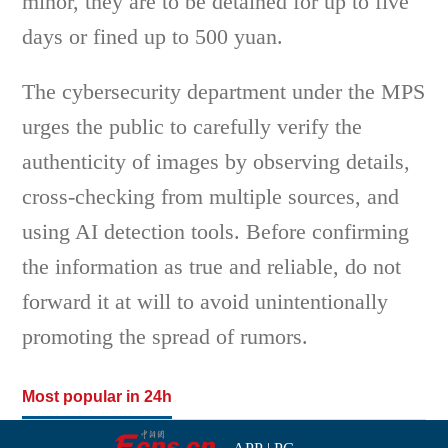
minor, they are to be detained for up to five
days or fined up to 500 yuan.
The cybersecurity department under the MPS
urges the public to carefully verify the
authenticity of images by observing details,
cross-checking from multiple sources, and
using AI detection tools. Before confirming
the information as true and reliable, do not
forward it at will to avoid unintentionally
promoting the spread of rumors.
Most popular in 24h