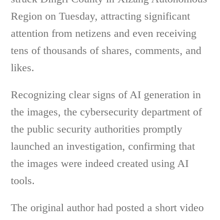
Region on Tuesday, attracting significant
attention from netizens and even receiving
tens of thousands of shares, comments, and
likes.
Recognizing clear signs of AI generation in
the images, the cybersecurity department of
the public security authorities promptly
launched an investigation, confirming that
the images were indeed created using AI
tools.
The original author had posted a short video