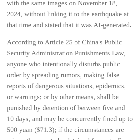
with the same images on November 18,
2024, without linking it to the earthquake at
that time and stated that it was AI-generated.
According to Article 25 of China's Public
Security Administration Punishments Law,
anyone who intentionally disturbs public
order by spreading rumors, making false
reports of dangerous situations, epidemics,
or warnings; or by other means, shall be
punished by detention of between five and
10 days, and may be concurrently fined up to
500 yuan ($71.3); if the circumstances are