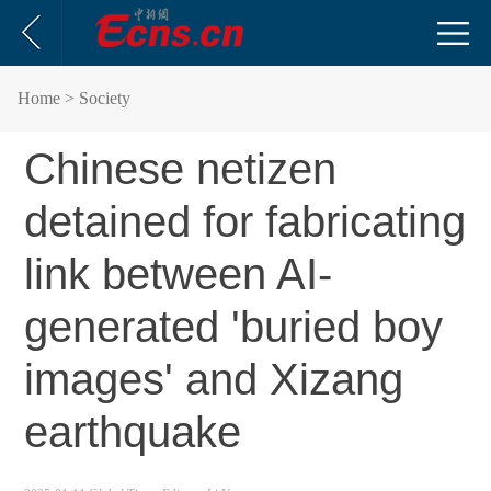
Home
> Society
Chinese netizen
detained for fabricating
link between AI-
generated 'buried boy
images' and Xizang
earthquake