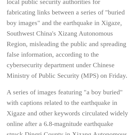
local public security authorities for
fabricating links between a series of "buried
boy images" and the earthquake in Xigaze,
Southwest China's Xizang Autonomous
Region, misleading the public and spreading
false information, according to the
cybersecurity department under Chinese
Ministry of Public Security (MPS) on Friday.
A series of images featuring "a boy buried"
with captions related to the earthquake in
Xigaze and other keywords circulated widely
online after a 6.8-magnitude earthquake
struck Dingri County in Xizang Autonomous