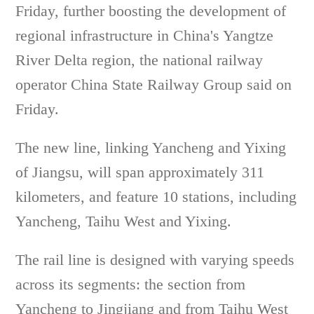
Friday, further boosting the development of
regional infrastructure in China's Yangtze
River Delta region, the national railway
operator China State Railway Group said on
Friday.
The new line, linking Yancheng and Yixing
of Jiangsu, will span approximately 311
kilometers, and feature 10 stations, including
Yancheng, Taihu West and Yixing.
The rail line is designed with varying speeds
across its segments: the section from
Yancheng to Jingjiang and from Taihu West