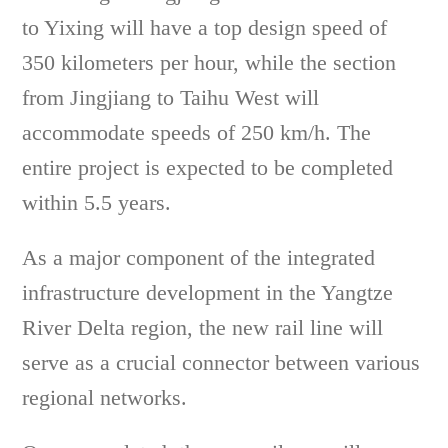
to Yixing will have a top design speed of
350 kilometers per hour, while the section
from Jingjiang to Taihu West will
accommodate speeds of 250 km/h. The
entire project is expected to be completed
within 5.5 years.
As a major component of the integrated
infrastructure development in the Yangtze
River Delta region, the new rail line will
serve as a crucial connector between various
regional networks.