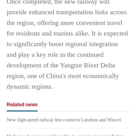
Once completed, the new railway will
provide enhanced transportation links across
the region, offering more convenient travel
for residents and tourists alike. It is expected
to significantly boost regional integration
and play a key role in the continued
development of the Yangtze River Delta
region, one of China's most economically
dynamic regions.
Related news
New high-speed railway line connects Lanzhou and Wuwei