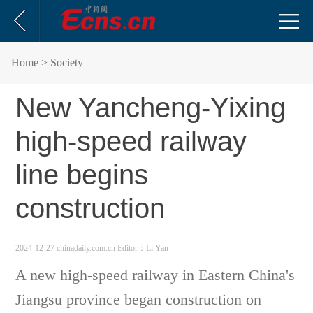
Home
> Society
New Yancheng-Yixing
high-speed railway
line begins
construction
2024-12-27 chinadaily.com.cn
Editor：Li Yan
A new high-speed railway in Eastern China's
Jiangsu province began construction on