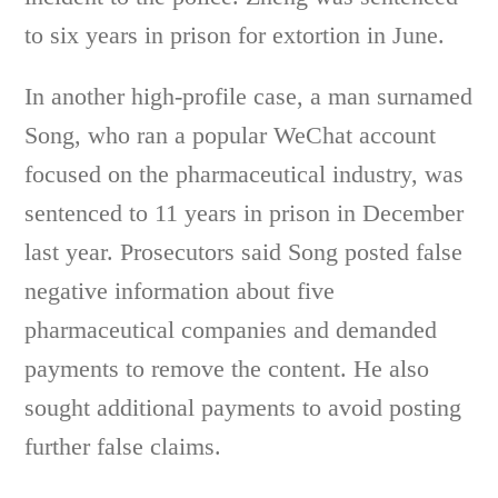
to six years in prison for extortion in June.
In another high-profile case, a man surnamed
Song, who ran a popular WeChat account
focused on the pharmaceutical industry, was
sentenced to 11 years in prison in December
last year. Prosecutors said Song posted false
negative information about five
pharmaceutical companies and demanded
payments to remove the content. He also
sought additional payments to avoid posting
further false claims.