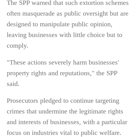
The SPP warned that such extortion schemes
often masquerade as public oversight but are
designed to manipulate public opinion,
leaving businesses with little choice but to
comply.
"These actions severely harm businesses'
property rights and reputations," the SPP
said.
Prosecutors pledged to continue targeting
crimes that undermine the legitimate rights
and interests of businesses, with a particular
focus on industries vital to public welfare.