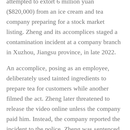
attempted to extort 6 million yuan
($820,000) from an ice cream and tea
company preparing for a stock market
listing. Zheng and its accomplices staged a
contamination incident at a company branch
in Xuzhou, Jiangsu province, in late 2022.
An accomplice, posing as an employee,
deliberately used tainted ingredients to
prepare tea for customers while another
filmed the act. Zheng later threatened to
release the video online unless the company
paid him. Instead, the company reported the
incident to the police. Zheng was sentenced