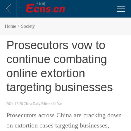
Home
> Society
Prosecutors vow to
continue combating
online extortion
targeting businesses
2024-12-26 China Daily
Editor：Li Yan
Prosecutors across China are cracking down
on extortion cases targeting businesses,