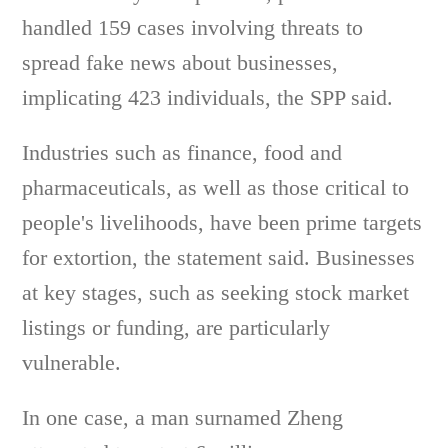
handled 159 cases involving threats to
spread fake news about businesses,
implicating 423 individuals, the SPP said.
Industries such as finance, food and
pharmaceuticals, as well as those critical to
people's livelihoods, have been prime targets
for extortion, the statement said. Businesses
at key stages, such as seeking stock market
listings or funding, are particularly
vulnerable.
In one case, a man surnamed Zheng