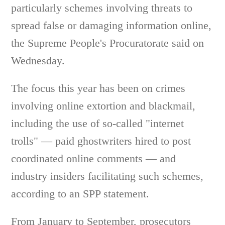
particularly schemes involving threats to
spread false or damaging information online,
the Supreme People's Procuratorate said on
Wednesday.
The focus this year has been on crimes
involving online extortion and blackmail,
including the use of so-called "internet
trolls" — paid ghostwriters hired to post
coordinated online comments — and
industry insiders facilitating such schemes,
according to an SPP statement.
From January to September, prosecutors