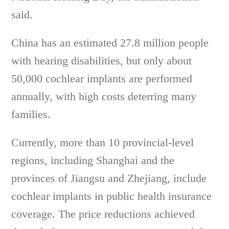
said.
China has an estimated 27.8 million people
with hearing disabilities, but only about
50,000 cochlear implants are performed
annually, with high costs deterring many
families.
Currently, more than 10 provincial-level
regions, including Shanghai and the
provinces of Jiangsu and Zhejiang, include
cochlear implants in public health insurance
coverage. The price reductions achieved