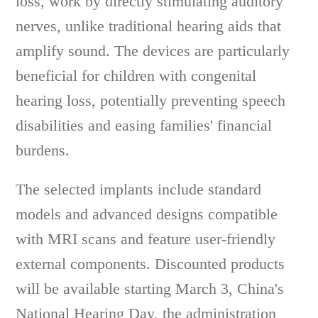
loss, work by directly stimulating auditory
nerves, unlike traditional hearing aids that
amplify sound. The devices are particularly
beneficial for children with congenital
hearing loss, potentially preventing speech
disabilities and easing families' financial
burdens.
The selected implants include standard
models and advanced designs compatible
with MRI scans and feature user-friendly
external components. Discounted products
will be available starting March 3, China's
National Hearing Day, the administration