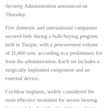
Security Administration announced on
Thursday.
Five domestic and international companies
secured bids during a bulk-buying program
held in Tianjin, with a procurement volume
of 11,000 sets, according to a preliminary list
from the administration. Each set includes a
surgically implanted component and an
external device.
Cochlear implants, widely considered the
most effective treatment for severe hearing