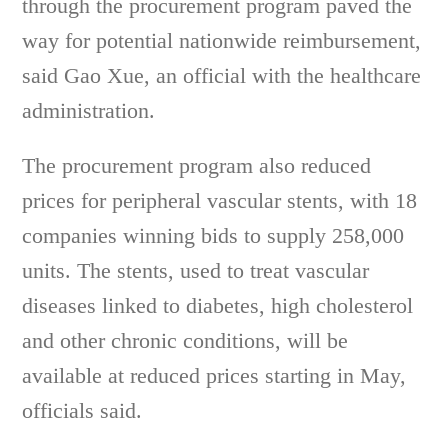
through the procurement program paved the
way for potential nationwide reimbursement,
said Gao Xue, an official with the healthcare
administration.
The procurement program also reduced
prices for peripheral vascular stents, with 18
companies winning bids to supply 258,000
units. The stents, used to treat vascular
diseases linked to diabetes, high cholesterol
and other chronic conditions, will be
available at reduced prices starting in May,
officials said.