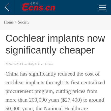
Home
> Society
Cochlear implants now
significantly cheaper
2024-12-23 China Daily
Editor：Li Yan
China has significantly reduced the cost of
cochlear implants through its first centralized
procurement program, cutting prices from
more than 200,000 yuan ($27,400) to around
50,000 yuan, the National Healthcare