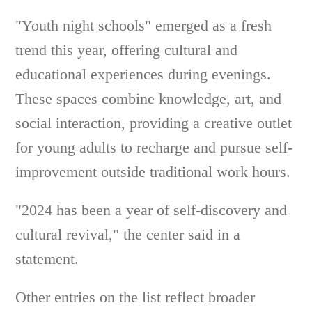
"Youth night schools" emerged as a fresh
trend this year, offering cultural and
educational experiences during evenings.
These spaces combine knowledge, art, and
social interaction, providing a creative outlet
for young adults to recharge and pursue self-
improvement outside traditional work hours.
"2024 has been a year of self-discovery and
cultural revival," the center said in a
statement.
Other entries on the list reflect broader