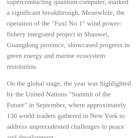
superconducting quantum computer, marked
a significant breakthrough. Meanwhile, the
operation of the "Fuxi No 1" wind power-
fishery integrated project in Shanwei,
Guangdong province, showcased progress in
green energy and marine ecosystem
restoration.
On the global stage, the year was highlighted
by the United Nations "Summit of the
Future" in September, where approximately
130 world leaders gathered in New York to
address unprecedented challenges to peace
and development.