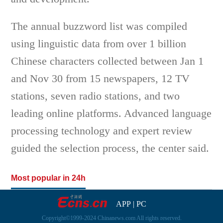
The annual buzzword list was compiled
using linguistic data from over 1 billion
Chinese characters collected between Jan 1
and Nov 30 from 15 newspapers, 12 TV
stations, seven radio stations, and two
leading online platforms. Advanced language
processing technology and expert review
guided the selection process, the center said.
Most popular in 24h
APP
|
PC
Copyright©1999-2024 Chinanews.com All rights reserved.