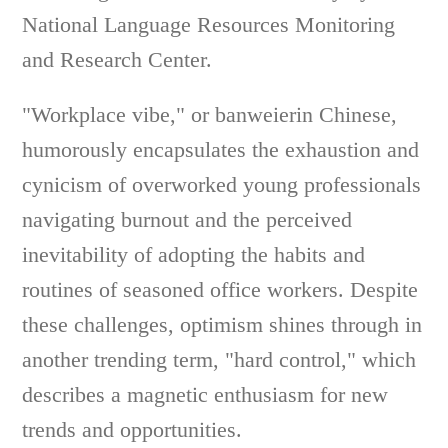
National Language Resources Monitoring
and Research Center.
"Workplace vibe," or banweierin Chinese,
humorously encapsulates the exhaustion and
cynicism of overworked young professionals
navigating burnout and the perceived
inevitability of adopting the habits and
routines of seasoned office workers. Despite
these challenges, optimism shines through in
another trending term, "hard control," which
describes a magnetic enthusiasm for new
trends and opportunities.