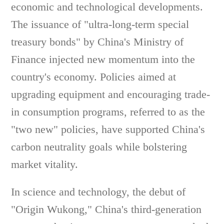
economic and technological developments.
The issuance of "ultra-long-term special
treasury bonds" by China's Ministry of
Finance injected new momentum into the
country's economy. Policies aimed at
upgrading equipment and encouraging trade-
in consumption programs, referred to as the
"two new" policies, have supported China's
carbon neutrality goals while bolstering
market vitality.
In science and technology, the debut of
"Origin Wukong," China's third-generation