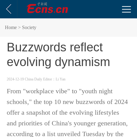
Home
> Society
Buzzwords reflect
evolving dynamism
2024-12-19 China Daily
Editor：Li Yan
From "workplace vibe" to "youth night
schools," the top 10 new buzzwords of 2024
offer a snapshot of the evolving lifestyles
and priorities of China's younger generation,
according to a list unveiled Tuesday by the