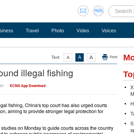
siness
Travel
Photo
Video
Voices
Mo
A
Text:
A
A
Print
und illegal fishing
To
Yan
ECNS App Download
X
M
H
gal fishing, China's top court has also urged courts
on, aiming to provide stronger legal protection for
T
S
studies on Monday to guide courts across the country
s
ng and to enhance public awareness of environmental