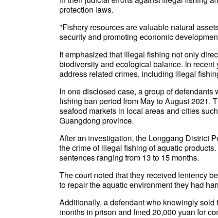
protection laws.
"Fishery resources are valuable natural assets 
security and promoting economic development,"
It emphasized that illegal fishing not only dir
biodiversity and ecological balance. In recent 
address related crimes, including illegal fishi
In one disclosed case, a group of defendants w
fishing ban period from May to August 2021. T
seafood markets in local areas and cities suc
Guangdong province.
After an investigation, the Longgang District 
the crime of illegal fishing of aquatic produc
sentences ranging from 13 to 15 months.
The court noted that they received leniency b
to repair the aquatic environment they had ha
Additionally, a defendant who knowingly sold t
months in prison and fined 20,000 yuan for conc