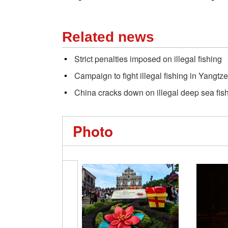
Related news
Strict penalties imposed on illegal fishing
Campaign to fight illegal fishing in Yangtze
China cracks down on illegal deep sea fis
Photo