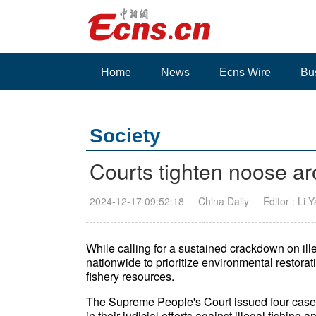
Home
News
Ecns Wire
Bu
Society
Courts tighten noose aro
2024-12-17 09:52:18
China Daily
Editor : Li 
While calling for a sustained crackdown on ille
nationwide to prioritize environmental restorati
fishery resources.
The Supreme People's Court issued four case 
in their judicial efforts against illegal fishi