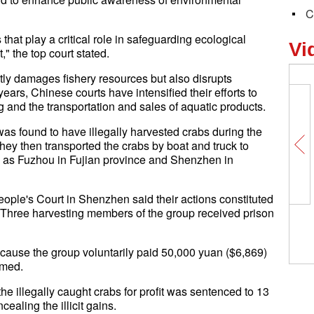
C
that play a critical role in safeguarding ecological
Vi
 the top court stated.
ectly damages fishery resources but also disrupts
years, Chinese courts have intensified their efforts to
ng and the transportation and sales of aquatic products.
as found to have illegally harvested crabs during the
hey then transported the crabs by boat and truck to
h as Fuzhou in Fujian province and Shenzhen in
People's Court in Shenzhen said their actions constituted
ts. Three harvesting members of the group received prison
ecause the group voluntarily paid 50,000 yuan ($6,869)
rmed.
he illegally caught crabs for profit was sentenced to 13
ealing the illicit gains.