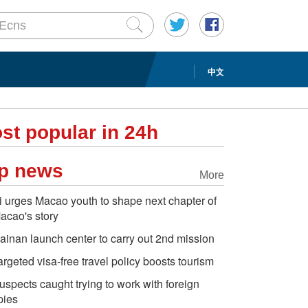
中文
st popular in 24h
p news
More
i urges Macao youth to shape next chapter of
acao's story
ainan launch center to carry out 2nd mission
argeted visa-free travel policy boosts tourism
uspects caught trying to work with foreign
pies