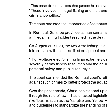
"This case demonstrates that justice holds ever
"Those involved in illegal fishing and the trans
criminal penalties."
The court stressed the importance of combating 
In Renhuai, Guizhou province, a man surnamed
an illegal fishing incident resulted in the de
On August 23, 2020, the two were fishing in a 
into contact with the electrified equipment and
"High-voltage electrofishing is an extremely des
severely harms fishery resources and the aquat
personal safety and public security."
The court commended the Renhuai court's ruling
against such crimes to better protect the aqu
Over the past decade, China has stepped up eff
through the rule of law. It has enacted legisla
river basins such as the Yangtze and Yellow R
and guidelines to standardize the handling of 