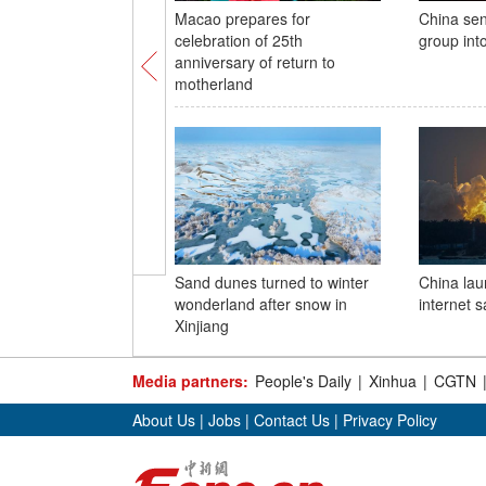
Macao prepares for
China sen
celebration of 25th
group int
anniversary of return to
motherland
Sand dunes turned to winter
China lau
wonderland after snow in
internet sa
Xinjiang
Media partners:
People's Daily
|
Xinhua
|
CGTN
About Us
|
Jobs
|
Contact Us
|
Privacy Policy