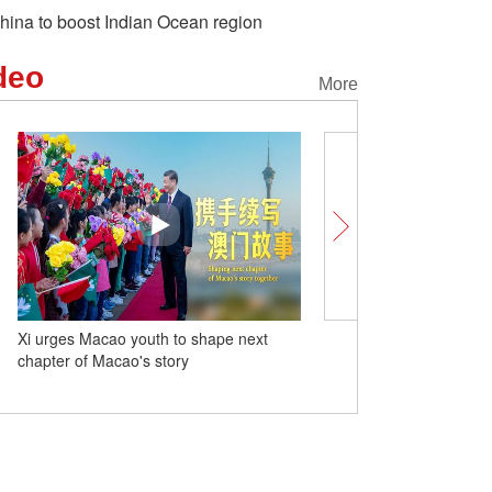
hina to boost Indian Ocean region
deo
More
Xi urges Macao youth to shape next
Unlocking Chinese Cities
chapter of Macao's story
strawberries go global f
Chinese city