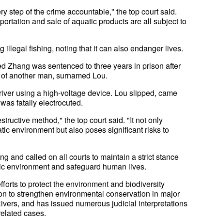
y step of the crime accountable," the top court said.
portation and sale of aquatic products are all subject to
illegal fishing, noting that it can also endanger lives.
 Zhang was sentenced to three years in prison after
ath of another man, surnamed Lou.
river using a high-voltage device. Lou slipped, came
 was fatally electrocuted.
tructive method," the top court said. "It not only
ic environment but also poses significant risks to
 and called on all courts to maintain a strict stance
atic environment and safeguard human lives.
orts to protect the environment and biodiversity
tion to strengthen environmental conservation in major
ivers, and has issued numerous judicial interpretations
related cases.