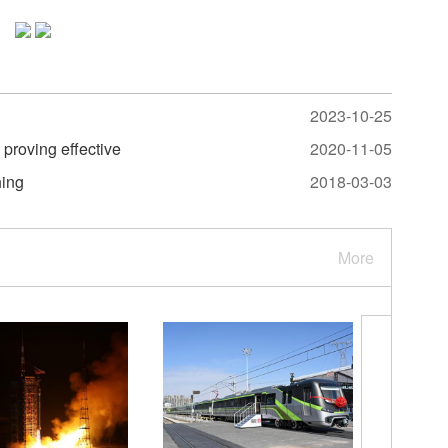
2023-10-25
 proving effective
2020-11-05
hing
2018-03-03
More