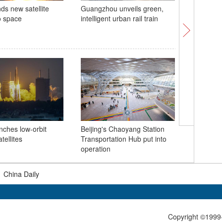
ds new satellite
Guangzhou unveils green,
Fairy's D
o space
intelligent urban rail train
Xizang
China ho
commemor
nches low-orbit
Beijing's Chaoyang Station
Massacre
tellites
Transportation Hub put into
operation
|
China Daily
Copyright ©1999-