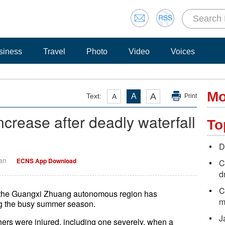
siness
Travel
Photo
Video
Voices
Mo
A
Text:
A
A
Print
ncrease after deadly waterfall
To
D
Yan
ECNS App Download
C
d
C
 in the Guangxi Zhuang autonomous region has
m
ng the busy summer season.
J
ers were injured, including one severely, when a