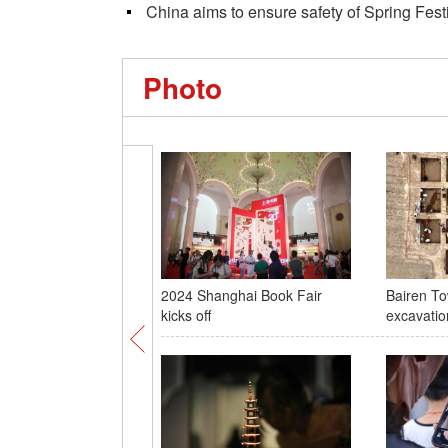
China aims to ensure safety of Spring Festi
Photo
2024 Shanghai Book Fair
Bairen To
kicks off
excavatio