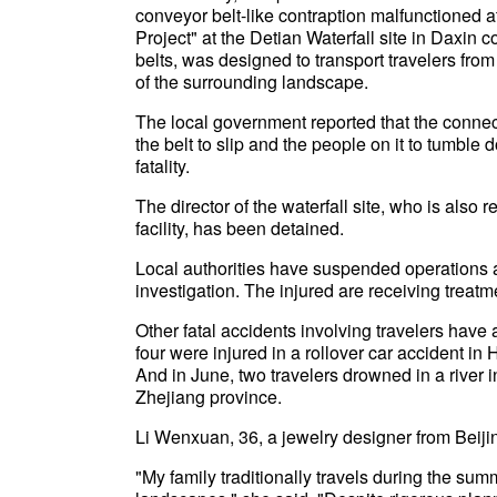
conveyor belt-like contraption malfunctioned a
Project" at the Detian Waterfall site in Daxin
belts, was designed to transport travelers from
of the surrounding landscape.
The local government reported that the connec
the belt to slip and the people on it to tumble 
fatality.
The director of the waterfall site, who is also
facility, has been detained.
Local authorities have suspended operations a
investigation. The injured are receiving treatm
Other fatal accidents involving travelers have 
four were injured in a rollover car accident i
And in June, two travelers drowned in a river
Zhejiang province.
Li Wenxuan, 36, a jewelry designer from Beijin
"My family traditionally travels during the s