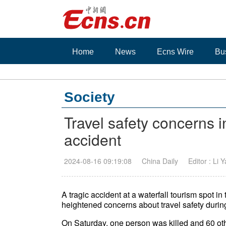
Home
News
Ecns Wire
Bu
Society
Travel safety concerns i
accident
2024-08-16 09:19:08
China Daily
Editor : Li 
A tragic accident at a waterfall tourism spot
heightened concerns about travel safety duri
On Saturday, one person was killed and 60 oth