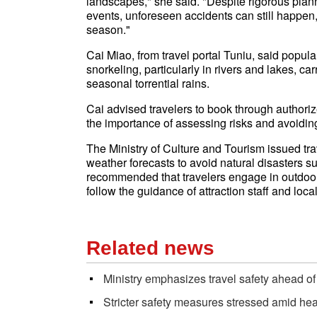
landscapes," she said. "Despite rigorous plan
events, unforeseen accidents can still happen, 
season."
Cai Miao, from travel portal Tuniu, said popul
snorkeling, particularly in rivers and lakes, c
seasonal torrential rains.
Cai advised travelers to book through autho
the importance of assessing risks and avoiding
The Ministry of Culture and Tourism issued trav
weather forecasts to avoid natural disasters s
recommended that travelers engage in outdoor or
follow the guidance of attraction staff and loca
Related news
Ministry emphasizes travel safety ahead of
Stricter safety measures stressed amid hea