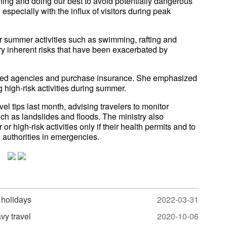
ning and doing our best to avoid potentially dangerous
especially with the influx of visitors during peak
ar summer activities such as swimming, rafting and
arry inherent risks that have been exacerbated by
rized agencies and purchase insurance. She emphasized
 high-risk activities during summer.
el tips last month, advising travelers to monitor
uch as landslides and floods. The ministry also
 high-risk activities only if their health permits and to
l authorities in emergencies.
 holidays
2022-03-31
vy travel
2020-10-06