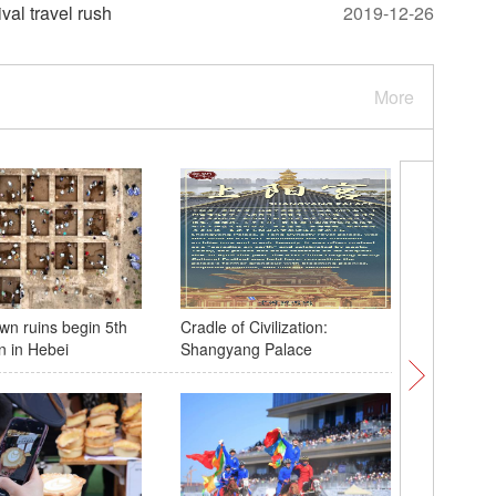
val travel rush
2019-12-26
More
wn ruins begin 5th
Cradle of Civilization:
Blue-thr
n in Hebei
Shangyang Palace
spotted 