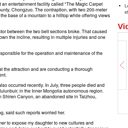
t an entertainment facility called "The Magic Carpet
L
 county, Chongzuo. The contraption, with two 200-meter
e
 the base of a mountain to a hilltop while offering views
Vi
tor between the two belt sections broke. That caused
down the incline, resulting in multiple injuries and one
 responsible for the operation and maintenance of the
t the attraction and are conducting a thorough
ent.
also occurred recently. In July, three people died and
n Hulunbuir, in the Inner Mongolia autonomous region.
 in Shiren Canyon, an abandoned site in Taizhou,
g, said such reports worried her.
ummer to expose my daughter to new cultures and