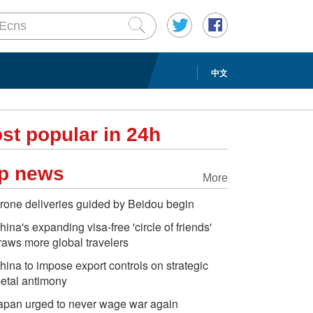
中文
st popular in 24h
p news
More
rone deliveries guided by Beidou begin
hina's expanding visa-free 'circle of friends'
raws more global travelers
hina to impose export controls on strategic
etal antimony
apan urged to never wage war again