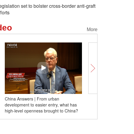
egislation set to bolster cross-border anti-graft
fforts
deo
More
China Answers | From urban
Insights丨Robert Kuhn: 
development to easier entry, what has
achievement beneficial t
high-level openness brought to China?