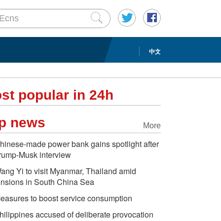
中文
st popular in 24h
p news
More
hinese-made power bank gains spotlight after
rump-Musk interview
ang Yi to visit Myanmar, Thailand amid
ensions in South China Sea
easures to boost service consumption
hilippines accused of deliberate provocation