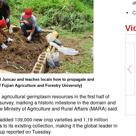
a
C
Vi
ld Juncao and teaches locals how to propagate and
Fujian Agriculture and Forestry University)
 agricultural germplasm resources in the first half of
survey, marking a historic milestone in the domain and
he Ministry of Agriculture and Rural Affairs (MARA) said.
 added 139,000 new crop varieties and 1.19 million
 to its existing collection, making it the global leader in
oup reported on Tuesday.