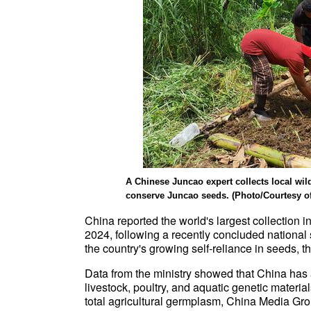
A Chinese Juncao expert collects local wi
conserve Juncao seeds. (Photo/Courtesy of 
China reported the world's largest collection in
2024, following a recently concluded national 
the country's growing self-reliance in seeds, t
Data from the ministry showed that China has
livestock, poultry, and aquatic genetic materials
total agricultural germplasm, China Media Gr