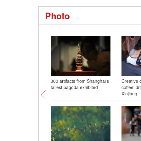
Photo
300 artifacts from Shanghai's
Creative 
tallest pagoda exhibited
coffee' dr
Xinjiang