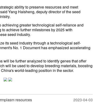
trategic ability to preserve resources and meet
 said Yang Haisheng, deputy director of the seed
istry.
achieving greater technological self-reliance and
 to achieve further milestones by 2025 with
ese seed industry.
ize its seed industry through a technological self-
vernment's No. 1 Document has emphasized accelerating
will be further analyzed to identify genes that offer
hich will be used to develop breeding materials, boosting
 China's world-leading position in the sector.
germplasm resources
2023-04-03