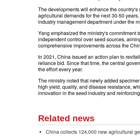
The developments will enhance the country's s
agricultural demands for the next 30-50 years,
industry management department under the min
Yang emphasized the ministry's commitment to 
independent control over seed sources, aiming
comprehensive improvements across the Chin
In 2021, China issued an action plan to revital
reliance bid. Since that time, the central go
the effort every year.
The ministry noted that newly added specimens 
high yield, quality, and disease resistance, w
innovation in the seed industry and reinforcing
Related news
China collects 124,000 new agricultural 