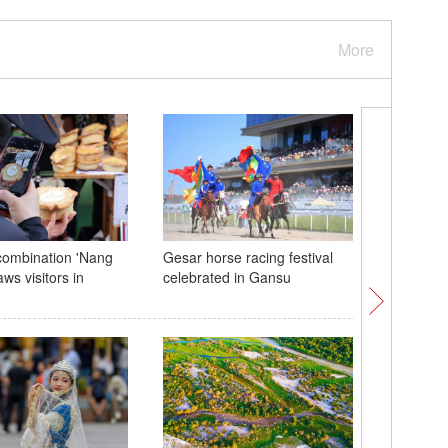
More
combination 'Nang
Gesar horse racing festival
Shougang
aws visitors in
celebrated in Gansu
2024 CIF