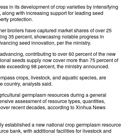
ss in its development of crop varieties by intensifying
ps, along with increasing support for leading seed
erty protection.
her broilers have captured market shares of over 25
ting 35 percent, showcasing notable progress in
vancing seed innovation, per the ministry.
dvancing, contributing to over 60 percent of the new
ational seeds supply now cover more than 75 percent of
rate exceeding 98 percent, the ministry announced.
mpass crops, livestock, and aquatic species, are
he country, analysts said.
gricultural germplasm resources during a general
nsive assessment of resource types, quantities,
es over recent decades, according to Xinhua News
ly established a new national crop germplasm resource
e bank, with additional facilities for livestock and