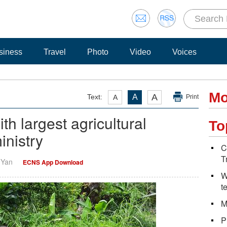
siness
Travel
Photo
Video
Voices
Mo
A
Text:
A
A
Print
th largest agricultural
To
inistry
C
T
i Yan
ECNS App Download
W
t
M
P