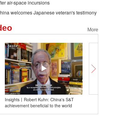
fter air-space incursions
hina welcomes Japanese veteran's testimony
deo
More
Insights丨Robert Kuhn: China's S&T
Interesting Chinese Fes
achievement beneficial to the world
ancient girls get manicur