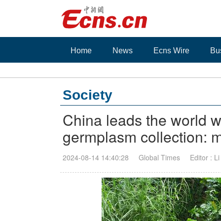
Home
News
Ecns Wire
Bu
Society
China leads the world wi
germplasm collection: m
2024-08-14 14:40:28
Global Times
Editor : L