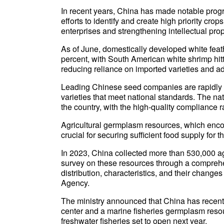
In recent years, China has made notable progre
efforts to identify and create high priority cro
enterprises and strengthening intellectual prop
As of June, domestically developed white feat
percent, with South American white shrimp hit
reducing reliance on imported varieties and ad
Leading Chinese seed companies are rapidly a
varieties that meet national standards. The n
the country, with the high-quality compliance 
Agricultural germplasm resources, which enco
crucial for securing sufficient food supply for t
In 2023, China collected more than 530,000 a
survey on these resources through a comprehe
distribution, characteristics, and their chang
Agency.
The ministry announced that China has recent
center and a marine fisheries germplasm resourc
freshwater fisheries set to open next year.