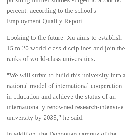
percent, according to the school's
Employment Quality Report.
Looking to the future, Xu aims to establish
15 to 20 world-class disciplines and join the
ranks of world-class universities.
"We will strive to build this university into a
national model of international cooperation
in education and achieve the status of an
internationally renowned research-intensive
university by 2035," he said.
In addition, the Dongguan campus of the