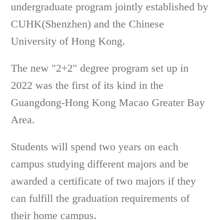
undergraduate program jointly established by
CUHK(Shenzhen) and the Chinese
University of Hong Kong.
The new "2+2" degree program set up in
2022 was the first of its kind in the
Guangdong-Hong Kong Macao Greater Bay
Area.
Students will spend two years on each
campus studying different majors and be
awarded a certificate of two majors if they
can fulfill the graduation requirements of
their home campus.