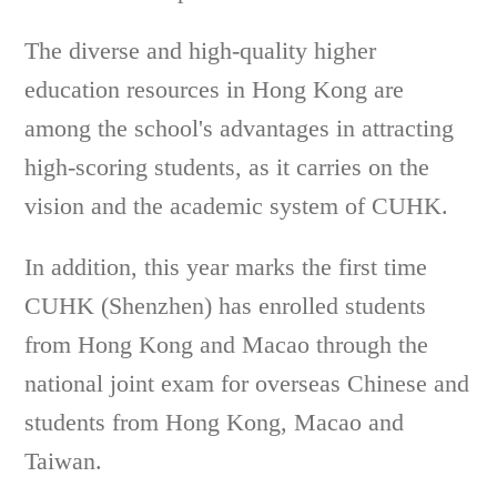
The diverse and high-quality higher
education resources in Hong Kong are
among the school's advantages in attracting
high-scoring students, as it carries on the
vision and the academic system of CUHK.
In addition, this year marks the first time
CUHK (Shenzhen) has enrolled students
from Hong Kong and Macao through the
national joint exam for overseas Chinese and
students from Hong Kong, Macao and
Taiwan.