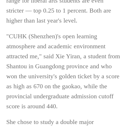
range for liberal arts students are even
stricter — top 0.25 to 1 percent. Both are
higher than last year's level.
"CUHK (Shenzhen)'s open learning
atmosphere and academic environment
attracted me," said Xie Yiran, a student from
Shantou in Guangdong province and who
won the university's golden ticket by a score
as high as 670 on the gaokao, while the
provincial undergraduate admission cutoff
score is around 440.
She chose to study a double major