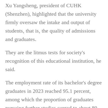
Xu Yangsheng, president of CUHK
(Shenzhen), highlighted that the university
firmly oversaw the intake and output of
students, that is, the quality of admissions
and graduates.
They are the litmus tests for society's
recognition of this educational institution, he
said.
The employment rate of its bachelor's degree
graduates in 2023 reached 95.1 percent,
among which the proportion of graduates
pursuing further studies surged to about 80