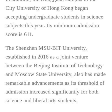
City University of Hong Kong began
accepting undergraduate students in science
subjects this year. Its minimum admission
score is 611.
The Shenzhen MSU-BIT University,
established in 2016 as a joint venture
between the Beijing Institute of Technology
and Moscow State University, also has made
remarkable advancements as its threshold of
admission increased significantly for both
science and liberal arts students.