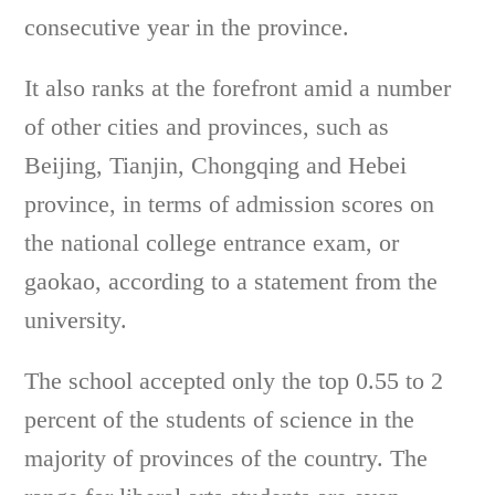
consecutive year in the province.
It also ranks at the forefront amid a number
of other cities and provinces, such as
Beijing, Tianjin, Chongqing and Hebei
province, in terms of admission scores on
the national college entrance exam, or
gaokao, according to a statement from the
university.
The school accepted only the top 0.55 to 2
percent of the students of science in the
majority of provinces of the country. The