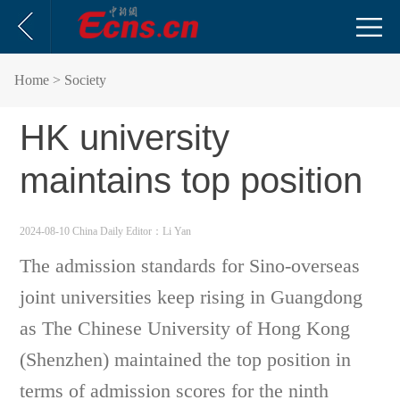
Home
> Society
HK university
maintains top position
2024-08-10 China Daily
Editor：Li Yan
The admission standards for Sino-overseas
joint universities keep rising in Guangdong
as The Chinese University of Hong Kong
(Shenzhen) maintained the top position in
terms of admission scores for the ninth