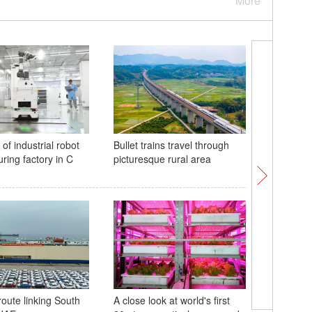
More
of industrial robot
Bullet trains travel through
Scenery o
ring factory in C
picturesque rural area
'Dead Se
Adora Ma
route linking South
A close look at world's first
debut vo