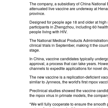
The company, a subsidiary of China National B
attenuated live vaccine are underway at Hen
province.
Designed for people age 18 and older at high ri
participants in Zhengzhou, including 60 heal
people living with HIV.
The National Medical Products Administration,
clinical trials in September, making it the coun
stage.
In China, vaccine candidates typically undergo 
approval, a process that can take years. Howe
channels to expedite applications for novel d
The new vaccine is a replication-deficient va
similar to Jynneos, the world's first mpox va
Preclinical studies showed the vaccine candi
the mpox virus in primate models, the compan
"We will fully cooperate to ensure the smooth pr