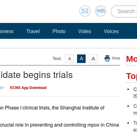
siness
Travel
Photo
Video
Voices
Mo
A
Text:
A
A
Print
date begins trials
To
Yan
ECNS App Download
C
I
C
Phase I clinical trials, the Shanghai Institute of
m
T
crucial role in preventing and controlling mpox in China
e