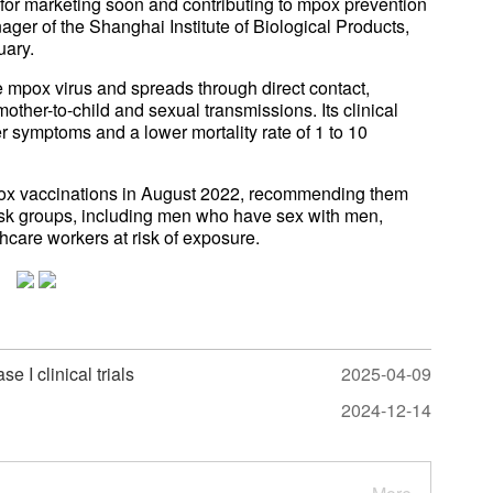
g for marketing soon and contributing to mpox prevention
ager of the Shanghai Institute of Biological Products,
uary.
e mpox virus and spreads through direct contact,
other-to-child and sexual transmissions. Its clinical
r symptoms and a lower mortality rate of 1 to 10
ox vaccinations in August 2022, recommending them
risk groups, including men who have sex with men,
hcare workers at risk of exposure.
 I clinical trials
2025-04-09
2024-12-14