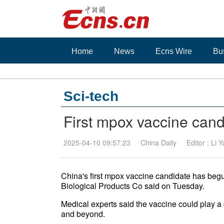
Home
News
Ecns Wire
Bu
Sci-tech
First mpox vaccine candi
2025-04-10 09:57:23
China Daily
Editor : Li 
China's first mpox vaccine candidate has begun 
Biological Products Co said on Tuesday.
Medical experts said the vaccine could play a 
and beyond.