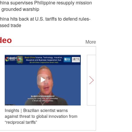
hina supervises Philippine resupply mission
o grounded warship
hina hits back at U.S. tariffs to defend rules-
ased trade
deo
More
Insights｜Brazilian scientist warns
Insights｜UWS professor
against threat to global innovation from
building well-functioning 
“reciprocal tariffs”
university-research eco