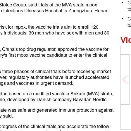
C
iotec Group, said trials of the MVA strain mpox
t
an Infectious Diseases Hospital in Zhengzhou, Henan
C
b
sk for mpox, the vaccine trials aim to enroll 120
thy individuals, 30 men who have sex with men and 30
Vi
 China's top drug regulator, approved the vaccine for
try's first mpox vaccine candidate to enter the clinical
three phases of clinical trials before receiving market
ver, regulatory authorities have launched accelerated
rugs and vaccines in urgent demand.
ccine based on a modified vaccinia Ankara (MVA) strain,
ccine, developed by Danish company Bavarian Nordic.
date was safe and generated immune protection against
y said.
ogress of the clinical trials and accelerate the follow-