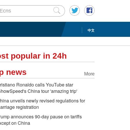
中文
st popular in 24h
p news
More
ristiano Ronaldo calls YouTube star
ShowSpeed's China tour 'amazing trip'
hina unveils newly revised regulations for
arriage registration
rump announces 90-day pause on tariffs
xcept on China