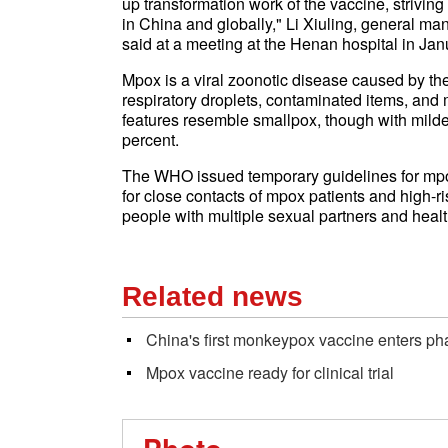
up transformation work of the vaccine, strivin
in China and globally," Li Xiuling, general man
said at a meeting at the Henan hospital in Jan
Mpox is a viral zoonotic disease caused by th
respiratory droplets, contaminated items, and m
features resemble smallpox, though with milde
percent.
The WHO issued temporary guidelines for mp
for close contacts of mpox patients and high-
people with multiple sexual partners and healt
Related news
China's first monkeypox vaccine enters phase
Mpox vaccine ready for clinical trial