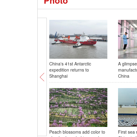
Photo
China's 41st Antarctic
A glimpse 
expedition returns to
manufactu
Shanghai
China
Peach blossoms add color to
First sea 