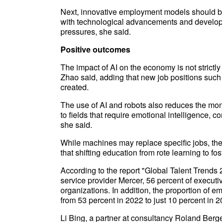
Next, innovative employment models should be
with technological advancements and develop
pressures, she said.
Positive outcomes
The impact of AI on the economy is not strictl
Zhao said, adding that new job positions such
created.
The use of AI and robots also reduces the mono
to fields that require emotional intelligence, c
she said.
While machines may replace specific jobs, the
that shifting education from rote learning to f
According to the report "Global Talent Trends
service provider Mercer, 56 percent of executive
organizations. In addition, the proportion of 
from 53 percent in 2022 to just 10 percent in 2
Li Bing, a partner at consultancy Roland Berge