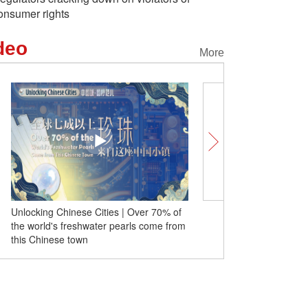
onsumer rights
deo
More
% of
China Q&A | How does China's high-
 from
quality development of AI reshape global
AI pattern?