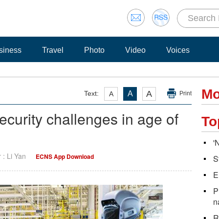
siness
Travel
Photo
Video
Voices
Mo
A
Text:
A
A
Print
ecurity challenges in age of
To
'
r : Li Yan
ECNS App Download
S
E
P
n
R