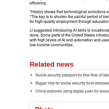
efficiency.
"History shows that technological evolutions e
"The key is to shorten the painful period of tra
for high-quality employment through educati
Li suggested introducing AI skills to vocatio
done. Some parts of the United States introdu
with high levels of AI and automation and us
low-income communities.
Related news
Social security passport for free flow of lab
Bigger role for social security fund stresse
China explores using digital yuan for socia