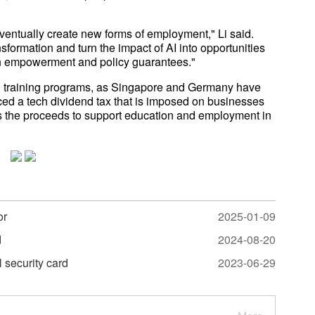
ventually create new forms of employment," Li said.
nsformation and turn the impact of AI into opportunities
on empowerment and policy guarantees."
nal training programs, as Singapore and Germany have
ced a tech dividend tax that is imposed on businesses
es the proceeds to support education and employment in
or
2025-01-09
d
2024-08-20
l security card
2023-06-29