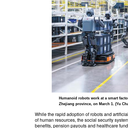
Humanoid robots work at a smart factor
Zhejiang province, on March 1. (Yu Ch
While the rapid adoption of robots and artifici
of human resources, the social security system
benefits, pension payouts and healthcare fun