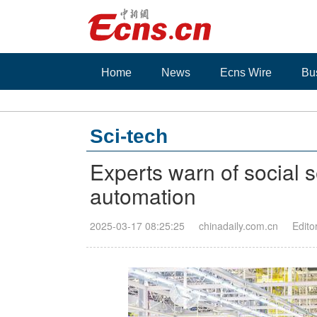
Home
News
Ecns Wire
Bu
Sci-tech
Experts warn of social s
automation
2025-03-17 08:25:25
chinadaily.com.cn
Edito