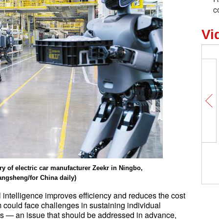
c
Vi
Unlocking Chinese Cities | Over 70
the world's freshwater pearls come
y of electric car manufacturer Zeekr in Ningbo,
this Chinese town
angsheng/for China daily)
al intelligence improves efficiency and reduces the cost
 could face challenges in sustaining individual
ds — an issue that should be addressed in advance,