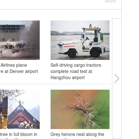
More
Airlines plane
Self-driving cargo tractors
Kunming:
re at Denver airport
complete road test at
with a flo
Hangzhou airport
ree in full bloom in
Grey herons nest along the