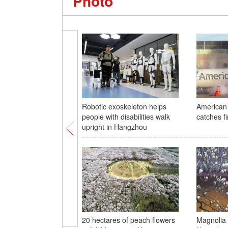
Photo
Robotic exoskeleton helps
American 
people with disabilities walk
catches fi
upright in Hangzhou
20 hectares of peach flowers
Magnolia t