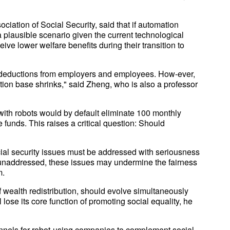
iation of Social Security, said that if automation
 plausible scenario given the current technological
ve lower welfare benefits during their transition to
ll deductions from employers and employees. How-ever,
tion base shrinks," said Zheng, who is also a professor
with robots would by default eliminate 100 monthly
 funds. This raises a critical question: Should
?
cial security issues must be addressed with seriousness
t unaddressed, these issues may undermine the fairness
m.
 wealth redistribution, should evolve simultaneously
l lose its core function of promoting social equality, he
els for robot-using companies to complement social