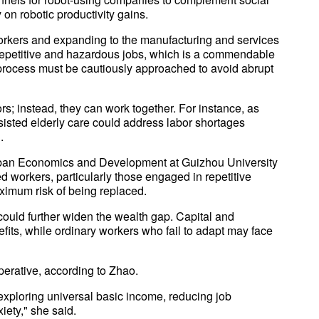
 on robotic productivity gains.
 workers and expanding to the manufacturing and services
 repetitive and hazardous jobs, which is a commendable
process must be cautiously approached to avoid abrupt
; instead, they can work together. For instance, as
sisted elderly care could address labor shortages
.
 Urban Economics and Development at Guizhou University
d workers, particularly those engaged in repetitive
aximum risk of being replaced.
ould further widen the wealth gap. Capital and
efits, while ordinary workers who fail to adapt may face
perative, according to Zhao.
 exploring universal basic income, reducing job
iety," she said.