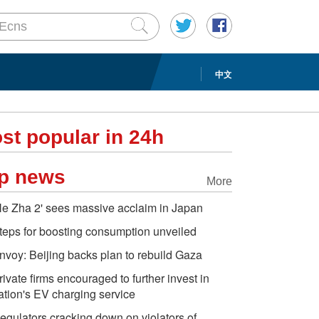
中文
st popular in 24h
p news
More
Ne Zha 2' sees massive acclaim in Japan
teps for boosting consumption unveiled
nvoy: Beijing backs plan to rebuild Gaza
rivate firms encouraged to further invest in
ation's EV charging service
egulators cracking down on violators of