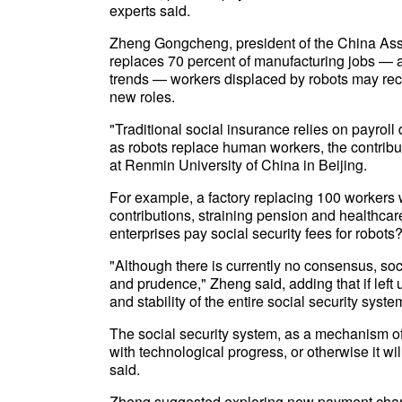
experts said.
Zheng Gongcheng, president of the China Assoc
replaces 70 percent of manufacturing jobs — a
trends — workers displaced by robots may recei
new roles.
"Traditional social insurance relies on payro
as robots replace human workers, the contribu
at Renmin University of China in Beijing.
For example, a factory replacing 100 workers 
contributions, straining pension and healthcare
enterprises pay social security fees for robots
"Although there is currently no consensus, so
and prudence," Zheng said, adding that if lef
and stability of the entire social security syste
The social security system, as a mechanism of
with technological progress, or otherwise it wil
said.
Zheng suggested exploring new payment chann