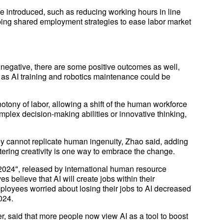
 introduced, such as reducing working hours in line
ing shared employment strategies to ease labor market
y negative, there are some positive outcomes as well,
 as AI training and robotics maintenance could be
tony of labor, allowing a shift of the human workforce
omplex decision-making abilities or innovative thinking,
y cannot replicate human ingenuity, Zhao said, adding
ostering creativity is one way to embrace the change.
 2024", released by international human resource
s believe that AI will create jobs within their
employees worried about losing their jobs to AI decreased
024.
r, said that more people now view AI as a tool to boost