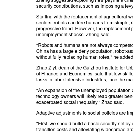
security contributions, such as imposing a levy
Starting with the replacement of agricultural
sectors, robots can free humans from simple,
progressive trend. However, the replacement 
unemployment shocks, Zheng said.
"Robots and humans are not always competitors
China has a large elderly population, robot-as
without fully replacing human roles," he added
Zhao Ziyi, dean of the Guizhou Institute for
of Finance and Economics, said that low-skille
tasks in labor-intensive industries, face the m
"An expansion of the unemployed population c
technology owners will likely reap greater ben
exacerbated social inequality," Zhao said.
Adaptive adjustments to social policies are im
"First, we should build a basic security net by
transition costs and alleviating widespread anx