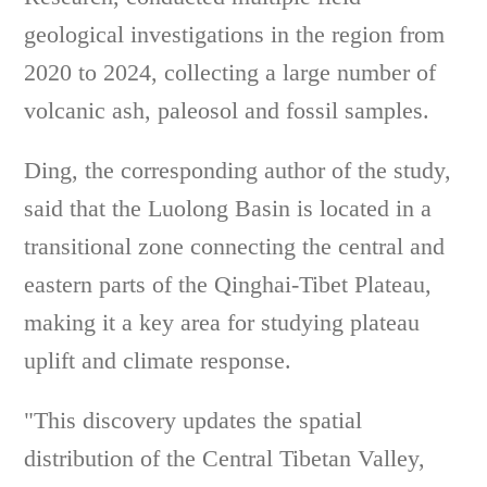
geological investigations in the region from
2020 to 2024, collecting a large number of
volcanic ash, paleosol and fossil samples.
Ding, the corresponding author of the study,
said that the Luolong Basin is located in a
transitional zone connecting the central and
eastern parts of the Qinghai-Tibet Plateau,
making it a key area for studying plateau
uplift and climate response.
"This discovery updates the spatial
distribution of the Central Tibetan Valley,