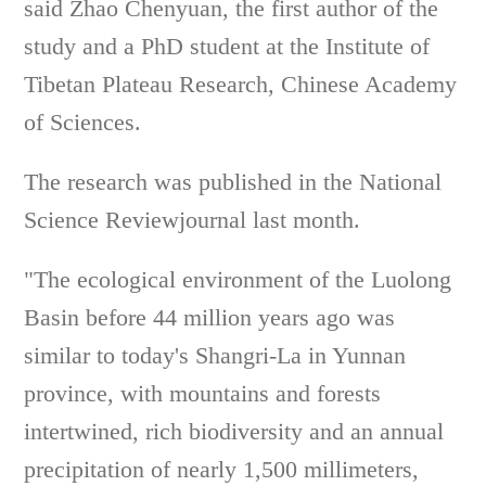
said Zhao Chenyuan, the first author of the
study and a PhD student at the Institute of
Tibetan Plateau Research, Chinese Academy
of Sciences.
The research was published in the National
Science Reviewjournal last month.
"The ecological environment of the Luolong
Basin before 44 million years ago was
similar to today's Shangri-La in Yunnan
province, with mountains and forests
intertwined, rich biodiversity and an annual
precipitation of nearly 1,500 millimeters,