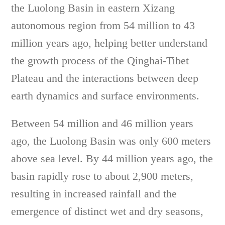
the Luolong Basin in eastern Xizang
autonomous region from 54 million to 43
million years ago, helping better understand
the growth process of the Qinghai-Tibet
Plateau and the interactions between deep
earth dynamics and surface environments.
Between 54 million and 46 million years
ago, the Luolong Basin was only 600 meters
above sea level. By 44 million years ago, the
basin rapidly rose to about 2,900 meters,
resulting in increased rainfall and the
emergence of distinct wet and dry seasons,