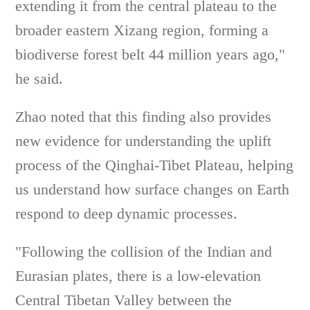
extending it from the central plateau to the
broader eastern Xizang region, forming a
biodiverse forest belt 44 million years ago,"
he said.
Zhao noted that this finding also provides
new evidence for understanding the uplift
process of the Qinghai-Tibet Plateau, helping
us understand how surface changes on Earth
respond to deep dynamic processes.
"Following the collision of the Indian and
Eurasian plates, there is a low-elevation
Central Tibetan Valley between the