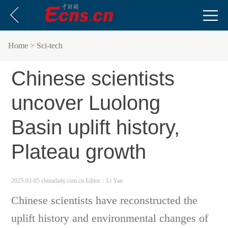
Home
> Sci-tech
Chinese scientists
uncover Luolong
Basin uplift history,
Plateau growth
2025-03-05 chinadaily.com.cn
Editor：Li Yan
Chinese scientists have reconstructed the
uplift history and environmental changes of