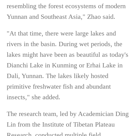
resembling the forest ecosystems of modern
Yunnan and Southeast Asia," Zhao said.
"At that time, there were large lakes and
rivers in the basin. During wet periods, the
lakes might have been as beautiful as today's
Dianchi Lake in Kunming or Erhai Lake in
Dali, Yunnan. The lakes likely hosted
primitive freshwater fish and abundant
insects," she added.
The research team, led by Academician Ding
Lin from the Institute of Tibetan Plateau
Research, conducted multiple field