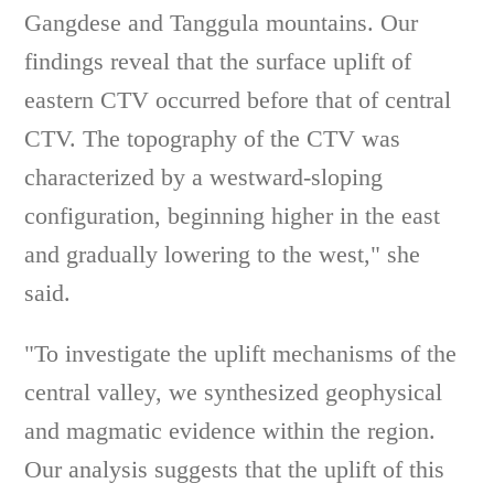
Gangdese and Tanggula mountains. Our
findings reveal that the surface uplift of
eastern CTV occurred before that of central
CTV. The topography of the CTV was
characterized by a westward-sloping
configuration, beginning higher in the east
and gradually lowering to the west," she
said.
"To investigate the uplift mechanisms of the
central valley, we synthesized geophysical
and magmatic evidence within the region.
Our analysis suggests that the uplift of this