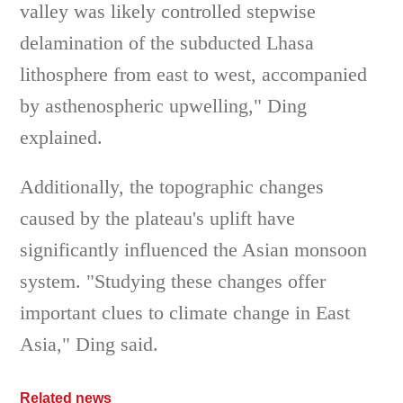
valley was likely controlled stepwise
delamination of the subducted Lhasa
lithosphere from east to west, accompanied
by asthenospheric upwelling," Ding
explained.
Additionally, the topographic changes
caused by the plateau's uplift have
significantly influenced the Asian monsoon
system. "Studying these changes offer
important clues to climate change in East
Asia," Ding said.
Related news