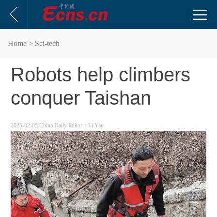
Home
> Sci-tech
Robots help climbers
conquer Taishan
2025-02-05 China Daily
Editor：Li Yan