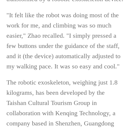
"It felt like the robot was doing most of the
work for me, and climbing was so much
easier," Zhao recalled. "I simply pressed a
few buttons under the guidance of the staff,
and it (the device) automatically adjusted to
my walking pace. It was so easy and cool."
The robotic exoskeleton, weighing just 1.8
kilograms, has been developed by the
Taishan Cultural Tourism Group in
collaboration with Kenqing Technology, a
company based in Shenzhen, Guangdong