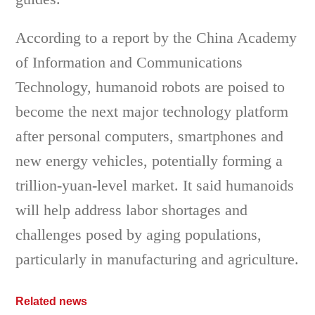
According to a report by the China Academy
of Information and Communications
Technology, humanoid robots are poised to
become the next major technology platform
after personal computers, smartphones and
new energy vehicles, potentially forming a
trillion-yuan-level market. It said humanoids
will help address labor shortages and
challenges posed by aging populations,
particularly in manufacturing and agriculture.
Related news