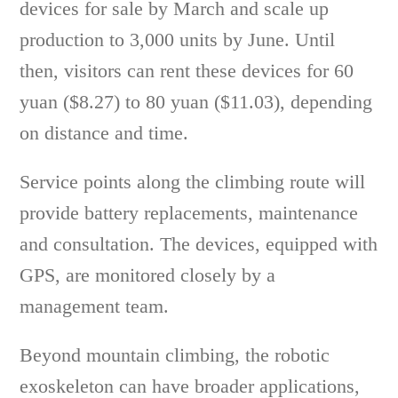
devices for sale by March and scale up
production to 3,000 units by June. Until
then, visitors can rent these devices for 60
yuan ($8.27) to 80 yuan ($11.03), depending
on distance and time.
Service points along the climbing route will
provide battery replacements, maintenance
and consultation. The devices, equipped with
GPS, are monitored closely by a
management team.
Beyond mountain climbing, the robotic
exoskeleton can have broader applications,