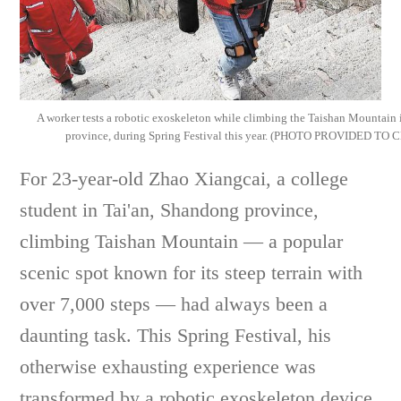
A worker tests a robotic exoskeleton while climbing the Taishan Mountain 
province, during Spring Festival this year. (PHOTO PROVIDED TO
For 23-year-old Zhao Xiangcai, a college
student in Tai'an, Shandong province,
climbing Taishan Mountain — a popular
scenic spot known for its steep terrain with
over 7,000 steps — had always been a
daunting task. This Spring Festival, his
otherwise exhausting experience was
transformed by a robotic exoskeleton device.