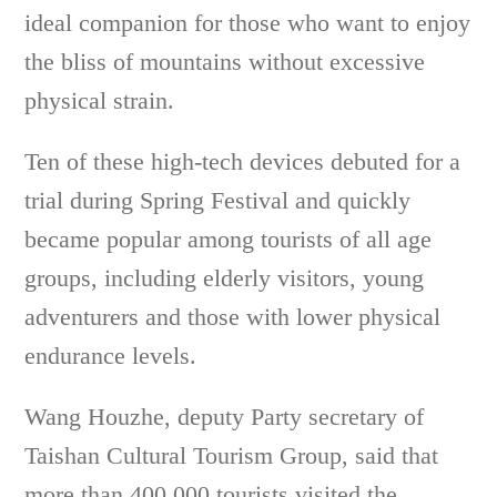
ideal companion for those who want to enjoy
the bliss of mountains without excessive
physical strain.
Ten of these high-tech devices debuted for a
trial during Spring Festival and quickly
became popular among tourists of all age
groups, including elderly visitors, young
adventurers and those with lower physical
endurance levels.
Wang Houzhe, deputy Party secretary of
Taishan Cultural Tourism Group, said that
more than 400,000 tourists visited the