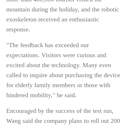
mountain during the holiday, and the robotic
exoskeleton received an enthusiastic
response.
"The feedback has exceeded our
expectations. Visitors were curious and
excited about the technology. Many even
called to inquire about purchasing the device
for elderly family members or those with
hindered mobility," he said.
Encouraged by the success of the test run,
Wang said the company plans to roll out 200