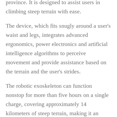
province. It is designed to assist users in
climbing steep terrain with ease.
The device, which fits snugly around a user's
waist and legs, integrates advanced
ergonomics, power electronics and artificial
intelligence algorithms to perceive
movement and provide assistance based on
the terrain and the user's strides.
The robotic exoskeleton can function
nonstop for more than five hours on a single
charge, covering approximately 14
kilometers of steep terrain, making it an