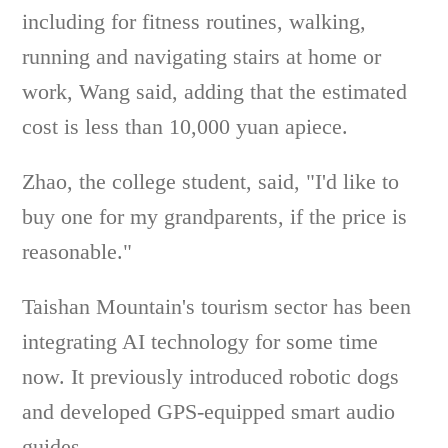
including for fitness routines, walking,
running and navigating stairs at home or
work, Wang said, adding that the estimated
cost is less than 10,000 yuan apiece.
Zhao, the college student, said, "I'd like to
buy one for my grandparents, if the price is
reasonable."
Taishan Mountain's tourism sector has been
integrating AI technology for some time
now. It previously introduced robotic dogs
and developed GPS-equipped smart audio
guides.